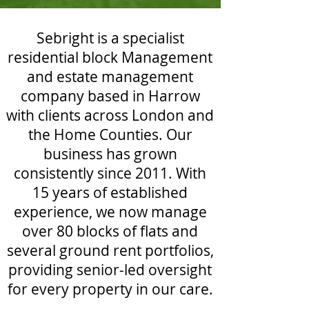
Sebright is a specialist
residential block Management
and estate management
company based in Harrow
with clients across London and
the Home Counties. Our
business has grown
consistently since 2011. With
15 years of established
experience, we now manage
over 80 blocks of flats and
several ground rent portfolios,
providing senior-led oversight
for every property in our care.