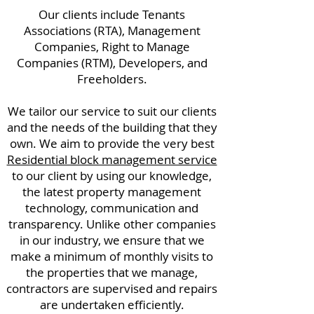
Our clients include Tenants
Associations (RTA), Management
Companies, Right to Manage
Companies (RTM), Developers, and
Freeholders.
We tailor our service to suit our clients
and the needs of the building that they
own. We aim to provide the very best
Residential block management service
to our client by using our knowledge,
the latest property management
technology, communication and
transparency. Unlike other companies
in our industry, we ensure that we
make a minimum of monthly visits to
the properties that we manage,
contractors are supervised and repairs
are undertaken efficiently.