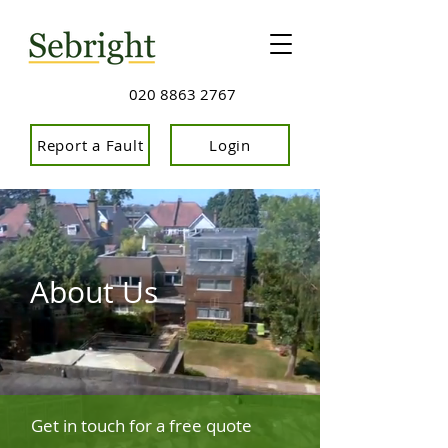
020 8863 2767
Report a Fault
Login
About Us
Get in touch for a free quote