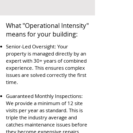
What "Operational Intensity"
means for your building:
Senior-Led Oversight: Your
property is managed directly by an
expert with 30+ years of combined
experience. This ensures complex
issues are solved correctly the first
time.
Guaranteed Monthly Inspections:
We provide a minimum of 12 site
visits per year as standard. This is
triple the industry average and
catches maintenance issues before
they become expensive repairs.