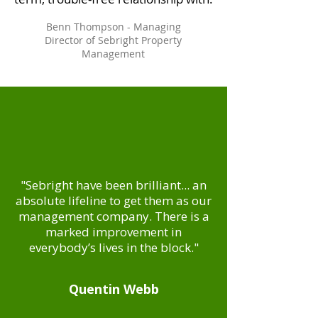
Benn Thompson - Managing
Director of Sebright Property
Management
"Sebright have been brilliant... an
absolute lifeline to get them as our
management company. There is a
marked improvement in
everybody’s lives in the block."
Quentin Webb