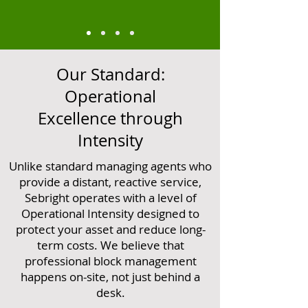
Our Standard:
Operational
Excellence through
Intensity
Unlike standard managing agents who
provide a distant, reactive service,
Sebright operates with a level of
Operational Intensity designed to
protect your asset and reduce long-
term costs. We believe that
professional block management
happens on-site, not just behind a
desk.