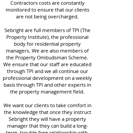
Contractors costs are constantly
monitored to ensure that our clients
are not being overcharged.
Sebright are full members of TPI (The
Property Institute), the professional
body for residential property
managers. We are also members of
the Property Ombudsman Scheme.
We ensure that our staff are educated
through TPI and we all continue our
professional development on a weekly
basis through TPI and other experts in
the property management field.
We want our clients to take comfort in
the knowledge that once they instruct
Sebright they will have a property
manager that they can build a long-
term, trouble-free relationship with.