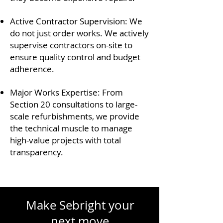
Active Contractor Supervision: We
do not just order works. We actively
supervise contractors on-site to
ensure quality control and budget
adherence.
Major Works Expertise: From
Section 20 consultations to large-
scale refurbishments, we provide
the technical muscle to manage
high-value projects with total
transparency.
Make Sebright your
next move