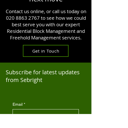
Contact us online, or call us today on
020 8863 2767
to see how we could
best serve you with our expert
Residential Block Management and
Freehold Management services.
Get in Touch
Subscribe for latest updates
from Sebright
Email
*
By subscribing you agree to be 
contacted by Sebright Property 