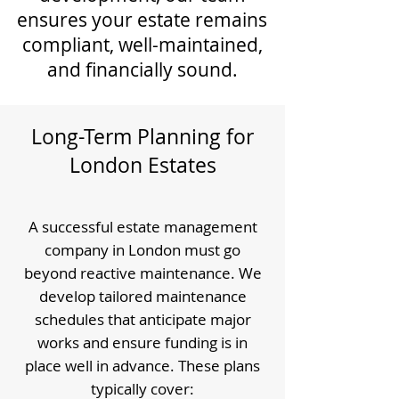
ensures your estate remains
compliant, well-maintained,
and financially sound.
Long-Term Planning for
London Estates
A successful estate management
company in London must go
beyond reactive maintenance. We
develop tailored maintenance
schedules that anticipate major
works and ensure funding is in
place well in advance. These plans
typically cover: