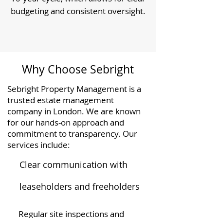
budgeting and consistent oversight.
Why Choose Sebright
Sebright Property Management is a
trusted estate management
company in London. We are known
for our hands-on approach and
commitment to transparency. Our
services include:
Clear communication with
leaseholders and freeholders
Regular site inspections and