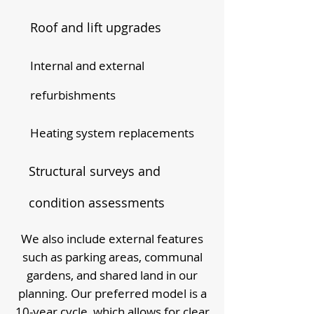
Roof and lift upgrades
Internal and external
refurbishments
Heating system replacements
Structural surveys and
condition assessments
We also include external features
such as parking areas, communal
gardens, and shared land in our
planning. Our preferred model is a
10-year cycle, which allows for clear