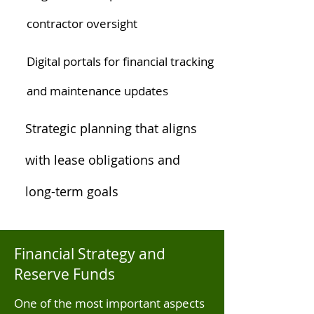
contractor oversight
Digital portals for financial tracking
and maintenance updates
Strategic planning that aligns
with lease obligations and
long-term goals
Financial Strategy and
Reserve Funds
One of the most important aspects