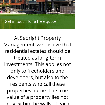
Get in touch for a free quote
At Sebright Property
Management, we believe that
residential estates should be
treated as long-term
investments. This applies not
only to freeholders and
developers, but also to the
residents who call these
properties home. The true
value of a property lies not
only within the walls of each