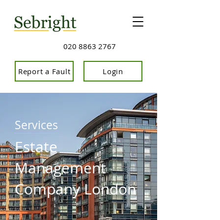
020 8863 2767
Report a Fault
Login
Services
Estate
Management
Company London