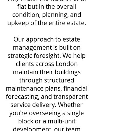
flat but in the overall
condition, planning, and
upkeep of the entire estate.
Our approach to estate
management is built on
strategic foresight. We help
clients across London
maintain their buildings
through structured
maintenance plans, financial
forecasting, and transparent
service delivery. Whether
you're overseeing a single
block or a multi-unit
development, our team