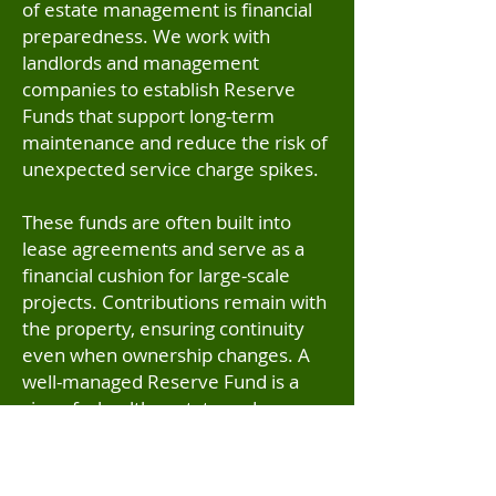
of estate management is financial
preparedness. We work with
landlords and management
companies to establish Reserve
Funds that support long-term
maintenance and reduce the risk of
unexpected service charge spikes.
These funds are often built into
lease agreements and serve as a
financial cushion for large-scale
projects. Contributions remain with
the property, ensuring continuity
even when ownership changes. A
well-managed Reserve Fund is a
sign of a healthy estate and
something prospective buyers
increasingly look for during
conveyancing.