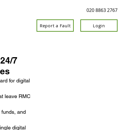
020 8863 2767
Report a Fault
Login
 24/7
ces
d for digital 
hat leave RMC 
 funds, and 
ngle digital 