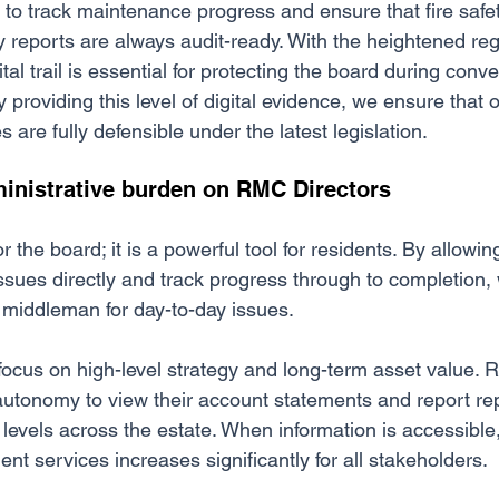
s to track maintenance progress and ensure that fire saf
 reports are always audit-ready. With the heightened reg
ital trail is essential for protecting the board during conv
y providing this level of digital evidence, we ensure that 
re fully defensible under the latest legislation.
inistrative burden on RMC Directors
for the board; it is a powerful tool for residents. By allowi
ssues directly and track progress through to completion,
middleman for day-to-day issues.
focus on high-level strategy and long-term asset value. 
autonomy to view their account statements and report rep
n levels across the estate. When information is accessible,
t services increases significantly for all stakeholders.