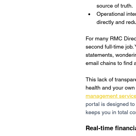
source of truth.
Operational inte
directly and red
For many RMC Directo
second full-time job.
statements, 
wonderin
email chains to find a
This lack of transparen
health and your own l
management servic
portal is designed to
keeps you in total co
Real-time financi