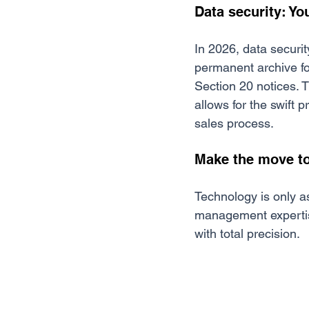
Data security: Yo
In 2026, data securit
permanent archive for
Section 20 notices. Th
allows for the swift
sales process.
Make the move to
Technology is only as
management expertise 
with total precision.