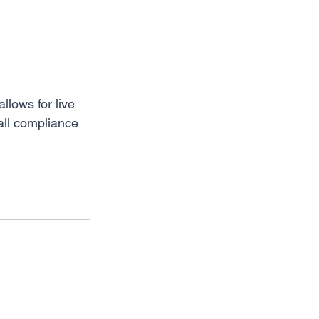
llows for live 
all compliance 