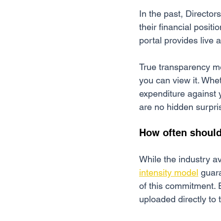
In the past, Director
their financial positi
portal provides live
True transparency m
you can view it. Whe
expenditure against 
are no hidden surpri
How often shoul
While the industry av
intensity model
 guar
of this commitment. E
uploaded directly to 