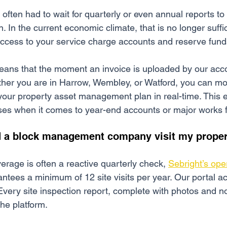
s often had to wait for quarterly or even annual reports t
on. In the current economic climate, that is no longer suffi
 access to your service charge accounts and reserve fund
eans that the moment an invoice is uploaded by our acc
ther you are in Harrow, Wembley, or Watford, you can mo
your property asset management plan in real-time. This 
ses when it comes to year-end accounts or major works 
d a block management company visit my prope
erage is often a reactive quarterly check, 
Sebright’s ope
antees a minimum of 12 site visits per year. Our portal ac
very site inspection report, complete with photos and no
the platform.