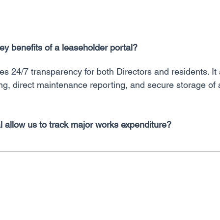
ey benefits of a leaseholder portal?
es 24/7 transparency for both Directors and residents. It a
ing, direct maintenance reporting, and secure storage of 
l allow us to track major works expenditure?