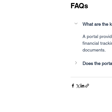
FAQs
What are the k
A portal provid
financial track
documents.
Does the porta