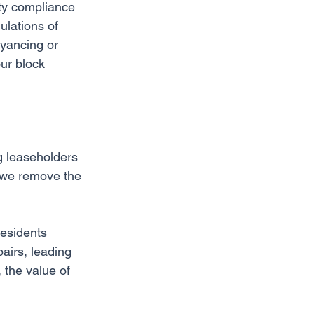
ety compliance 
ulations of 
eyancing or 
our block 
ng leaseholders 
 we remove the 
Residents 
airs, leading 
 the value of 