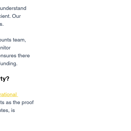
o understand 
cient. Our 
s.
ounts team, 
nitor 
ensures there 
funding.
rty?
rational 
ts as the proof 
tes, is 