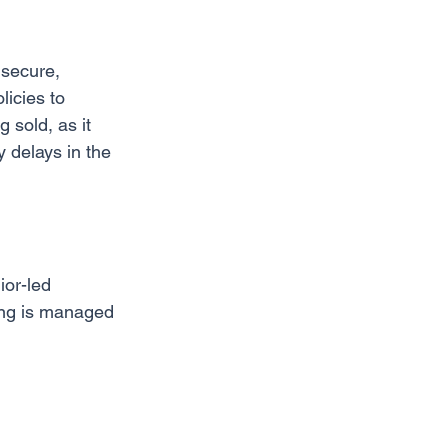
 secure, 
licies to 
 sold, as it 
 delays in the 
ior-led 
ding is managed 