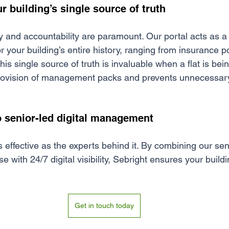
ur building’s single source of truth
y and accountability a
re paramount. Our portal acts as a
 your building’s entire history, ranging from insurance po
is single source of truth is invaluable when a flat is being
 provision of management packs and prevents unnecessary
 senior-led digital management
 effective as the experts behind it. By combining our sen
with 24/7 digital visibility, Sebright ensures your buil
Get in touch today