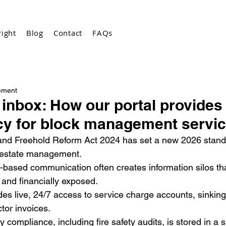
ight
Blog
Contact
FAQs
ement
inbox: How our portal provides
cy for block management servi
nd Freehold Reform Act 2024 has set a new 2026 standar
 estate management.
l-based communication often creates information silos t
y and financially exposed.
des live, 24/7 access to service charge accounts, sinking
ctor invoices.
 compliance, including fire safety audits, is stored in a si