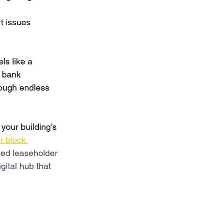
t issues 
s like a 
r bank 
rough endless 
o your building’s 
 block 
ated leaseholder 
gital hub that 