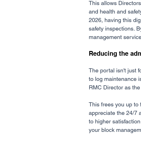
This allows Director
and health and safety
2026, having this dig
safety inspections. B
management services a
Reducing the adm
The portal isn't just 
to log maintenance i
RMC Director as the 
This frees you up to 
appreciate the 24/7 
to higher satisfactio
your block managemen