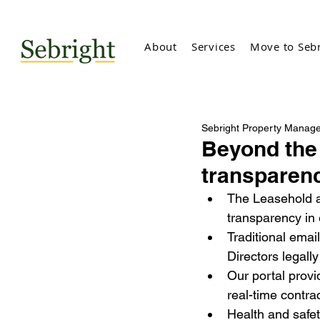
About
Services
Move to Sebr
Sebright Property Manag
Beyond the 
transparen
The Leasehold a
transparency in
Traditional emai
Directors legall
Our portal provi
real-time contra
Health and safety