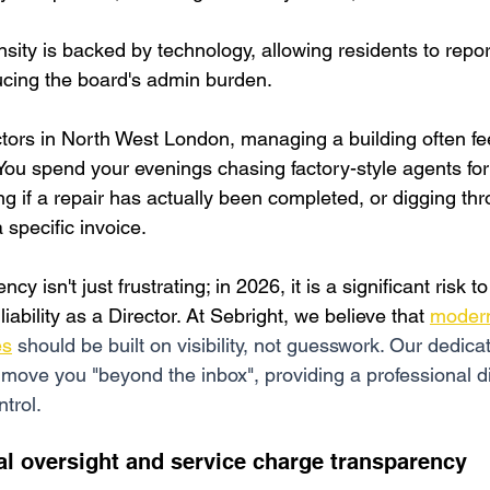
nsity is backed by technology, allowing residents to repor
ucing the board's admin burden.
rs in North West London, managing a building often feel
 You spend your evenings chasing factory-style agents fo
g if a repair has actually been completed, or digging th
 specific invoice.
cy isn't just frustrating; in 2026, it is a significant risk t
iability as a Director. At Sebright, we believe that
modern
es
 should be built on visibility, not guesswork. Our dedic
 move you "beyond the inbox", providing a professional di
ntrol.
al oversight and service charge transparency