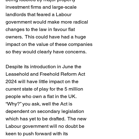
investment firms and large-scale 
landlords that feared a Labour 
government would make more radical 
changes to the law in favour flat 
owners.  This could have had a huge 
impact on the value of these companies 
so they would clearly have concerns.
Despite its introduction in June the 
Leasehold and Freehold Reform Act 
2024 will have little impact on the 
current state of play for the 5 million 
people who own a flat in the UK.  
“Why?” you ask, well the Act is 
dependent on secondary legislation 
which has yet to be drafted.  The new 
Labour government will no doubt be 
keen to push forward with its 