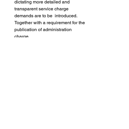
dictating more detailed and 
transparent service charge 
demands are to be  introduced. 
Together with a requirement for the 
publication of administration 
charge. 
Insurance Commissions: The Act 
prohibits landlords and managing 
agents from earning commissions 
on insurance.  This should 
certainly reduce the costs for 
leaseholders.
Ground Rent: The Act changes 
how ground rent arrears can be 
enforced, protecting homeowners 
from harsh enforcement actions 
like possession.
So there is lot for the UK flat owner to 