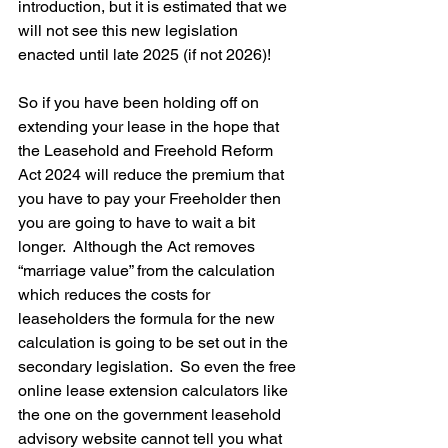
introduction, but it is estimated that we 
will not see this new legislation 
enacted until late 2025 (if not 2026)!
So if you have been holding off on 
extending your lease in the hope that 
the Leasehold and Freehold Reform 
Act 2024 will reduce the premium that 
you have to pay your Freeholder then 
you are going to have to wait a bit 
longer.  Although the Act removes 
“marriage value” from the calculation 
which reduces the costs for 
leaseholders the formula for the new 
calculation is going to be set out in the 
secondary legislation.  So even the free 
online lease extension calculators like 
the one on the government leasehold 
advisory website cannot tell you what 