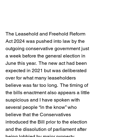
The Leasehold and Freehold Reform 
Act 2024 was pushed into law by the 
outgoing conservative government just 
a week before the general election in 
June this year.  The new act had been 
expected in 2021 but was deliberated 
over for what many leaseholders 
believe was far too long.  The timing of 
the bills enactment also appears a little 
suspicious and I have spoken with 
several people “in the know” who 
believe that the Conservatives 
introduced the Bill prior to the election 
and the dissolution of parliament after 
being lobbied by major property 