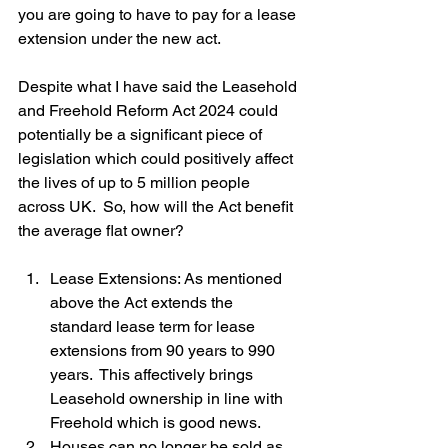
you are going to have to pay for a lease 
extension under the new act.
Despite what I have said the Leasehold 
and Freehold Reform Act 2024 could 
potentially be a significant piece of 
legislation which could positively affect 
the lives of up to 5 million people 
across UK.  So, how will the Act benefit 
the average flat owner?
Lease Extensions: As mentioned 
above the Act extends the 
standard lease term for lease 
extensions from 90 years to 990 
years.  This affectively brings 
Leasehold ownership in line with 
Freehold which is good news.
Houses can no longer be sold as 