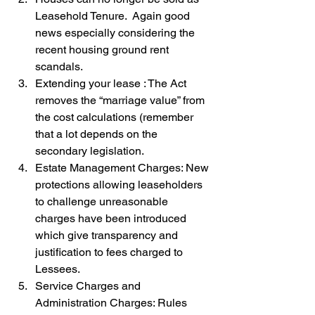
Leasehold Tenure.  Again good 
news especially considering the 
recent housing ground rent 
scandals.
Extending your lease : The Act 
removes the “marriage value” from 
the cost calculations (remember 
that a lot depends on the 
secondary legislation.
Estate Management Charges: New 
protections allowing leaseholders 
to challenge unreasonable 
charges have been introduced 
which give transparency and 
justification to fees charged to 
Lessees.
Service Charges and 
Administration Charges: Rules 