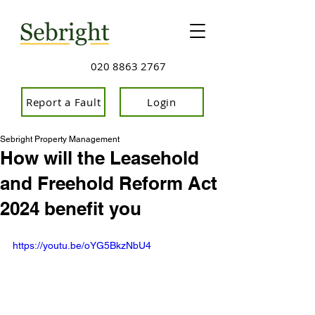
020 8863 2767
Report a Fault
Login
Sebright Property Management
How will the Leasehold
and Freehold Reform Act
2024 benefit you
https://youtu.be/oYG5BkzNbU4