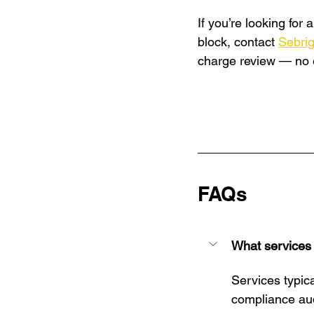
If you’re looking for
block, contact 
Sebri
charge review — no ob
FAQs
What services
Services typica
compliance aud