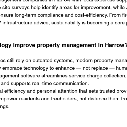
 site surveys help identify areas for improvement, while 
ure long‑term compliance and cost‑efficiency. From fir
infrastructure advice, sustainability is becoming a core 
logy improve property management in Harrow
s still rely on outdated systems, modern property man
 embrace technology to 
enhance — not replace — huma
agement software streamlines service charge collection, 
 and supports real‑time communication.
ital efficiency and personal attention that sets trusted prov
mpower residents and freeholders, not distance them fr
ings.