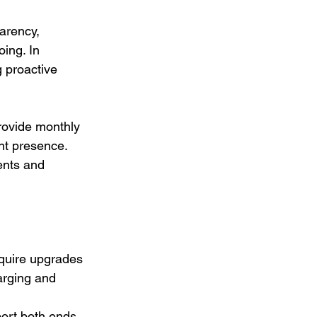
arency, 
ing. In 
 proactive 
rovide monthly 
ent presence. 
ents and 
equire upgrades 
arging and 
ort both ends 