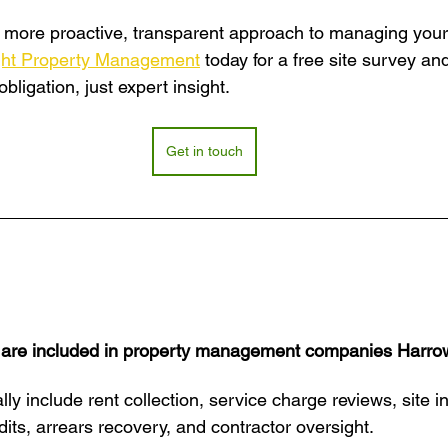
 a more proactive, transparent approach to managing your 
ght Property Management
 today for a free site survey an
ligation, just expert insight.
Get in touch
 are included in property management companies Harro
lly include rent collection, service charge reviews, site i
its, arrears recovery, and contractor oversight.