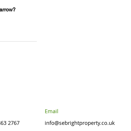
Harrow?
Email
863 2767
info@sebrightproperty.co.uk