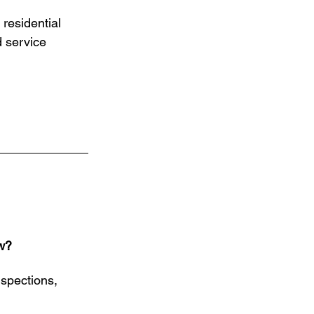
residential 
d service 
w?
nspections, 