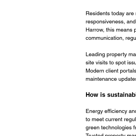
Residents today are
responsiveness, and c
Harrow, this means 
communication, regula
Leading property ma
site visits to spot i
Modern client portal
maintenance updates,
How is sustainab
Energy efficiency an
to meet current regu
green technologies f
Trusted property ma