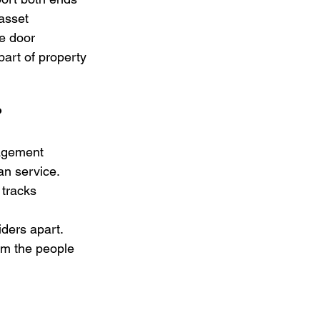
asset 
e door 
part of property 
?
agement 
n service. 
tracks 
iders apart. 
om the people 