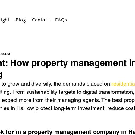
ight
Blog
Contact
FAQs
ement
ght: How property management i
g
to grow and diversify, the demands placed on 
residentia
fting. From sustainability targets to digital transformation
e expect m
ore from their managing agents. The best prop
s in Harrow protect long‑term investment, reduce costs
ok for in a property management company in H