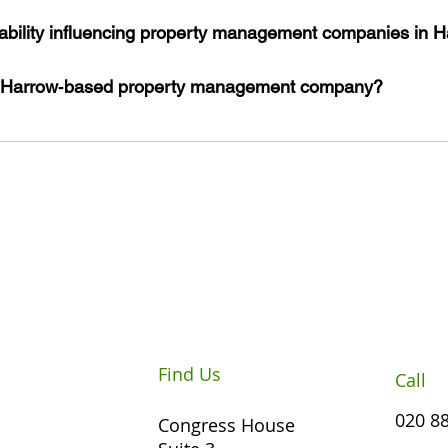
ability influencing property management companies in 
 Harrow‑based property management company?
Find Us
Call
020 8
Congress House