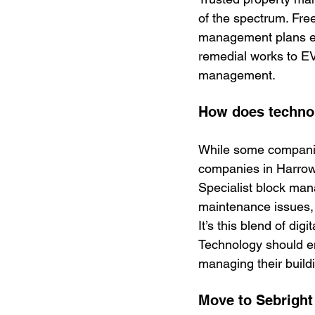
of the spectrum. Free
management plans ens
remedial works to EV 
management.
How does techno
While some companie
companies in Harrow
Specialist block man
maintenance issues,
It’s this blend of dig
Technology should e
managing their build
Move to Sebright