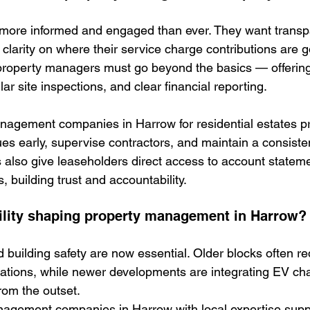
 more informed and engaged than ever. They want transp
larity on where their service charge contributions are go
property managers must go beyond the basics — offering
r site inspections, and clear financial reporting.
nagement companies in Harrow for residential estates p
ssues early, supervise contractors, and maintain a consist
s also give leaseholders direct access to account statem
 building trust and accountability.
ility shaping property management in Harrow?
d building safety are now essential. Older blocks often r
lations, while newer developments are integrating EV ch
rom the outset.
nagement companies in Harrow with local expertise supp