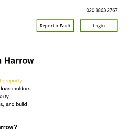
020 8863 2767
Report a Fault
Login
n Harrow
l property 
, leaseholders 
erty 
, and build 
arrow?