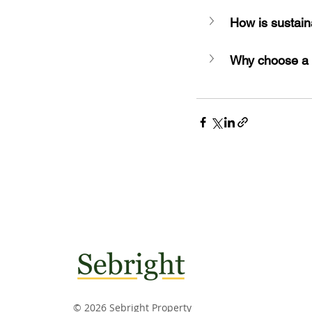
How is sustain
Why choose a
© 2026 Sebright Property