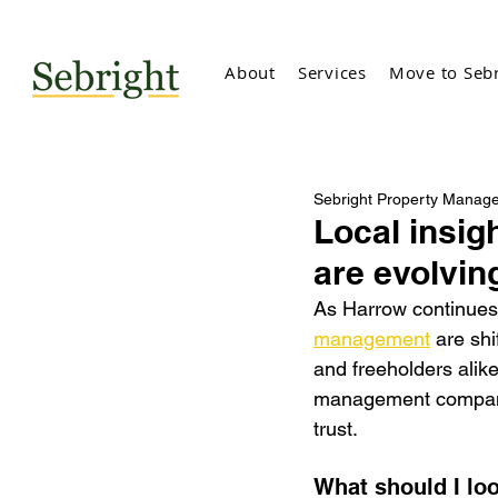
About
Services
Move to Sebr
Sebright Property Manag
Local insi
are evolvin
As Harrow continues 
management
 are shi
and freeholders alik
management companie
trust.
What should I lo