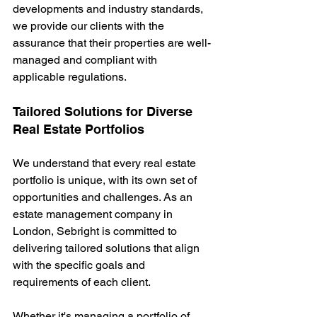
developments and industry standards, 
we provide our clients with the 
assurance that their properties are well-
managed and compliant with 
applicable regulations.
Tailored Solutions for Diverse 
Real Estate Portfolios
We understand that every real estate 
portfolio is unique, with its own set of 
opportunities and challenges. As an 
estate management company in 
London, Sebright is committed to 
delivering tailored solutions that align 
with the specific goals and 
requirements of each client.
Whether it's managing a portfolio of 