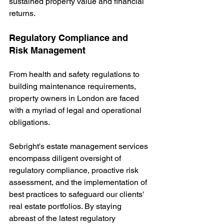
sustained property value and financial 
returns.
Regulatory Compliance and 
Risk Management
From health and safety regulations to 
building maintenance requirements, 
property owners in London are faced 
with a myriad of legal and operational 
obligations.
Sebright's estate management services 
encompass diligent oversight of 
regulatory compliance, proactive risk 
assessment, and the implementation of 
best practices to safeguard our clients' 
real estate portfolios. By staying 
abreast of the latest regulatory 