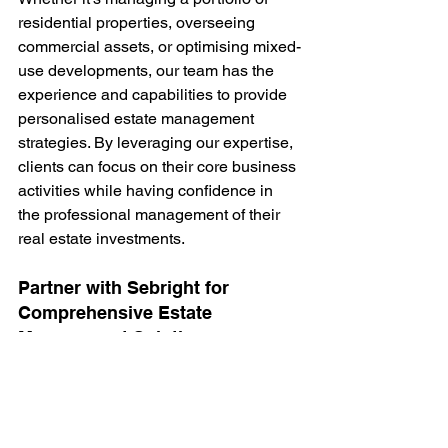
residential properties, overseeing 
commercial assets, or optimising mixed-
use developments, our team has the 
experience and capabilities to provide 
personalised estate management 
strategies. By leveraging our expertise, 
clients can focus on their core business 
activities while having confidence in 
the professional management of their 
real estate investments.
Partner with Sebright for 
Comprehensive Estate 
Management Solutions
In today's competitive real estate 
market, partnering with a reputable 
estate management company in 