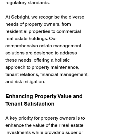
regulatory standards.
At Sebright, we recognise the diverse 
needs of property owners, from 
residential properties to commercial 
real estate holdings. Our 
comprehensive estate management 
solutions are designed to address 
these needs, offering a holistic 
approach to property maintenance, 
tenant relations, financial management, 
and risk mitigation.
Enhancing Property Value and 
Tenant Satisfaction
A key priority for property owners is to 
enhance the value of their real estate 
investments while providing superior 