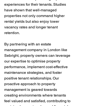
experiences for their tenants. Studies 
have shown that well-managed 
properties not only command higher 
rental yields but also enjoy lower 
vacancy rates and longer tenant 
retention.
By partnering with an estate 
management company in London like 
Sebright, property owners can leverage 
our expertise to optimise property 
performance, implement cost-effective 
maintenance strategies, and foster 
positive tenant relationships. Our 
proactive approach to property 
management is geared towards 
creating environments where tenants 
feel valued and satisfied, contributing to 