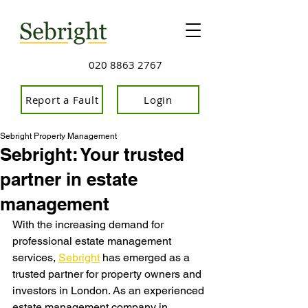
020 8863 2767
Report a Fault
Login
Sebright Property Management
Sebright: Your trusted
partner in estate
management
With the increasing demand for 
professional estate management 
services, 
Sebright
 has emerge
d as a 
trusted partner for property owners and 
investors in London. As an experienced 
estate management company in 