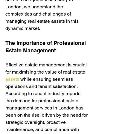
London, we understand the 
complexities and challenges of 
managing real estate assets in this 
dynamic market.
The Importance of Professional 
Estate Management
Effective estate management is crucial 
for maximising the value of real estate 
assets
while ensuring seamless 
operations and tenant satisfaction. 
According to recent industry reports, 
the demand for professional estate 
management services in London has 
been on the rise, driven by the need for 
strategic oversight, proactive 
maintenance, and compliance with 