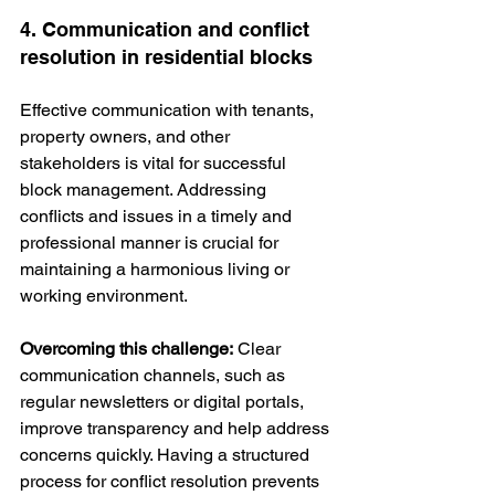
4. Communication and conflict 
resolution in residential blocks
Effective communication with tenants, 
property owners, and other 
stakeholders is vital for successful 
block management. Addressing 
conflicts and issues in a timely and 
professional manner is crucial for 
maintaining a harmonious living or 
working environment.
Overcoming this challenge:
 Clear 
communication channels, such as 
regular newsletters or digital portals, 
improve transparency and help address 
concerns quickly. Having a structured 
process for conflict resolution prevents 