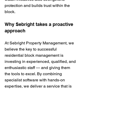
protection and builds trust within the 
block.
Why Sebright takes a proactive 
approach
At Sebright Property Management, we 
believe the key to successful 
residential block management is 
investing in experienced, qualified, and 
enthusiastic staff — and giving them 
the tools to excel. By combining 
specialist software with hands‑on 
expertise, we deliver a service that is 
transparent, proactive, and tailored to 
each property.
If you need assistance, our expert team 
is here to help.