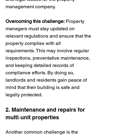
management company.
Overcoming this challenge:
 Property 
managers must stay updated on 
relevant regulations and ensure that the 
property complies with all 
requirements. This may involve regular 
inspections, preventative maintenance, 
and keeping detailed records of 
compliance efforts. By doing so, 
landlords and residents gain peace of 
mind that their building is safe and 
legally protected.
2. Maintenance and repairs for 
multi‑unit properties
Another common challenge is the 