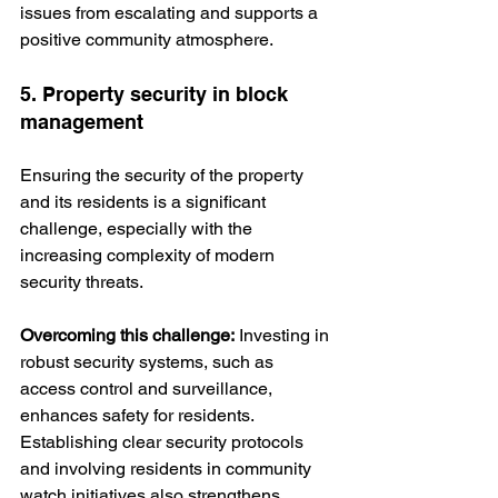
issues from escalating and supports a 
positive community atmosphere.
5. Property security in block 
management
Ensuring the security of the property 
and its residents is a significant 
challenge, especially with the 
increasing complexity of modern 
security threats.
Overcoming this challenge:
 Investing in 
robust security systems, such as 
access control and surveillance, 
enhances safety for residents. 
Establishing clear security protocols 
and involving residents in community 
watch initiatives also strengthens 