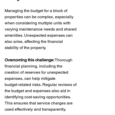
Managing the budget for a block of 
properties can be complex, especially 
when considering multiple units with 
varying maintenance needs and shared 
amenities. Unexpected expenses can 
also arise, affecting the financial 
stability of the property.
Overcoming this challenge:
 Thorough 
financial planning, including the 
creation of reserves for unexpected 
expenses, can help mitigate 
budget‑related risks. Regular reviews of 
the budget and expenses also aid in 
identifying cost‑saving opportunities. 
This ensures that service charges are 
used effectively and transparently.