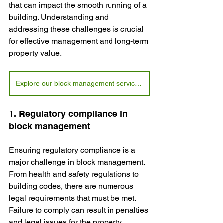
that can impact the smooth running of a 
building. Understanding and 
addressing these challenges is crucial 
for effective management and long‑term 
property value.
Explore our block management services today
1. Regulatory compliance in 
block management
Ensuring regulatory compliance is a 
major challenge in block management. 
From health and safety regulations to 
building codes, there are numerous 
legal requirements that must be met. 
Failure to comply can result in penalties 
and legal issues for the property 