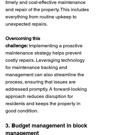
timely and cost‑effective maintenance 
and repair of the property. This includes 
everything from routine upkeep to 
unexpected repairs.
Overcoming this 
challenge:
 Implementing a proactive 
maintenance strategy helps prevent 
costly repairs. Leveraging technology 
for maintenance tracking and 
management can also streamline the 
process, ensuring that issues are 
addressed promptly. A forward‑looking 
approach reduces disruption for 
residents and keeps the property in 
good condition.
3. Budget management in block 
management