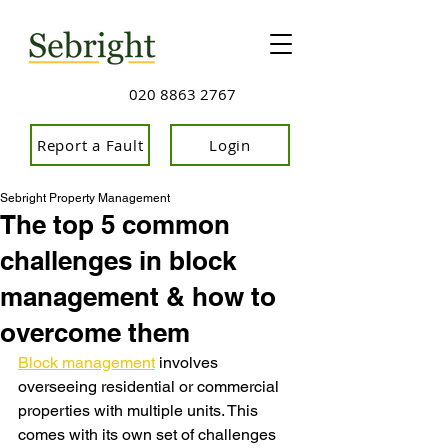
020 8863 2767
Report a Fault
Login
Sebright Property Management
The top 5 common
challenges in block
management & how to
overcome them
Block management
 involves 
overseeing residential or commercial 
properties with multiple units. This 
comes with its own set of challenges 