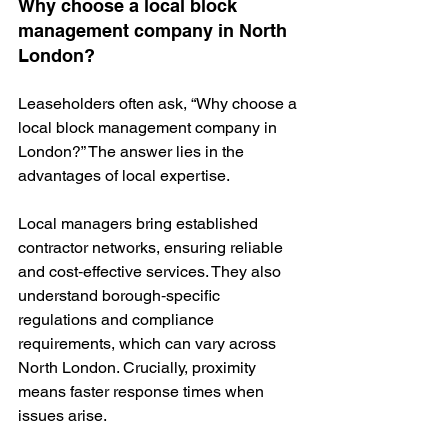
Why choose a local block 
management company in North 
London?
Leaseholders often ask, “Why choose a 
local block management company in 
London?” The answer lies in the 
advantages of local expertise.
Local managers bring established 
contractor networks, ensuring reliable 
and cost‑effective services. They also 
understand borough‑specific 
regulations and compliance 
requirements, which can vary across 
North London. Crucially, proximity 
means faster response times when 
issues arise.