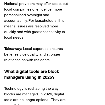
National providers may offer scale, but 
local companies often deliver more 
personalised oversight and 
accountability. For leaseholders, this 
means issues are resolved more 
quickly and with greater sensitivity to 
local needs.
Takeaway:
 Local expertise ensures 
better service quality and stronger 
relationships with residents.
What digital tools are block 
managers using in 2026?
Technology is reshaping the way 
blocks are managed. In 2026, digital 
tools are no longer optional. They are 