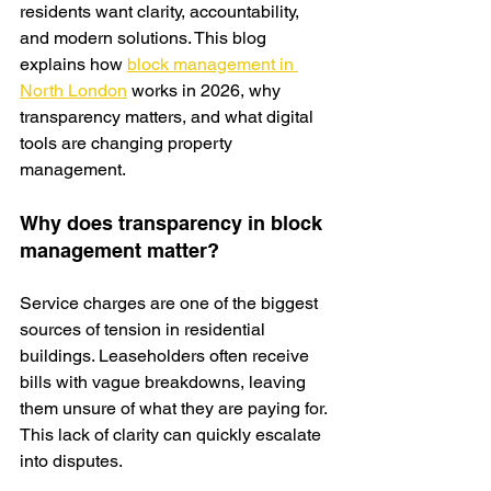
residents want clarity, accountability, 
and modern solutions. This blog 
explains
 how 
block management in 
North London
 works in 2026, why 
transparency matters, and what digital 
tools are changing property 
management.
Why does transparency in block 
management matter?
Service charges are one of the biggest 
sources of tension in residential 
buildings. Leaseholders often receive 
bills with vague breakdowns, leaving 
them unsure of what they are paying for. 
This lack of clarity can quickly escalate 
into disputes.