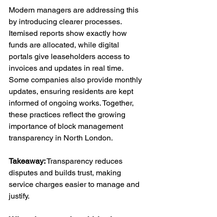
Modern managers are addressing this 
by introducing clearer processes. 
Itemised reports show exactly how 
funds are allocated, while digital 
portals give leaseholders access to 
invoices and updates in real time. 
Some companies also provide monthly 
updates, ensuring residents are kept 
informed of ongoing works. Together, 
these practices reflect the growing 
importance of block management 
transparency in North London.
Takeaway:
 Transparency reduces 
disputes and builds trust, making 
service charges easier to manage and 
justify.