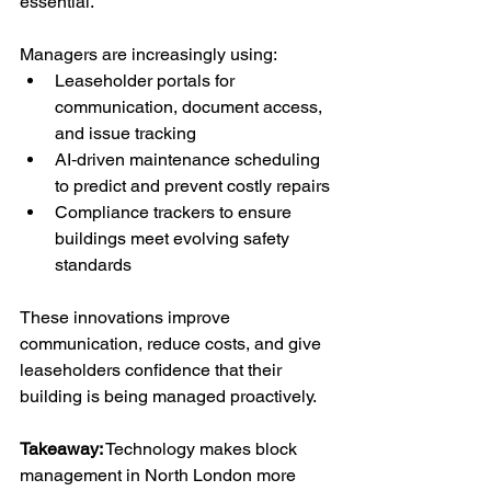
essential.
Managers are increasingly using:
Leaseholder portals for 
communication, document access, 
and issue tracking
AI‑driven maintenance scheduling 
to predict and prevent costly repairs
Compliance trackers to ensure 
buildings meet evolving safety 
standards
These innovations improve 
communication, reduce costs, and give 
leaseholders confidence that their 
building is being managed proactively.
Takeaway:
 Technology makes block 
management in North London more 