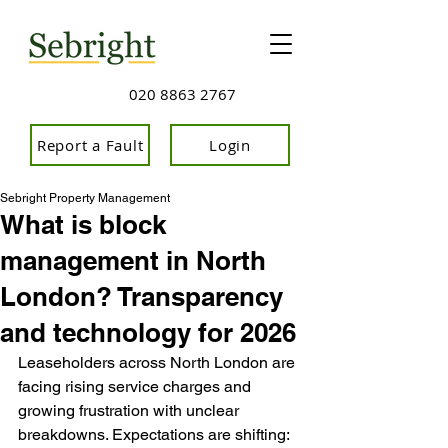
020 8863 2767
Report a Fault
Login
Sebright Property Management
What is block
management in North
London? Transparency
and technology for 2026
Leaseholders across North London are 
facing rising service charges and 
growing frustration with unclear 
breakdowns. Expectations are shifting: 