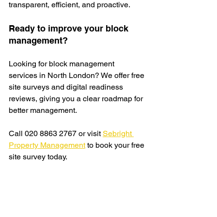
transparent, efficient, and proactive.
Ready to improve your block 
management?
Looking for block management 
services in North London? We offer free 
site
 surveys and digital readiness 
reviews, giving you a clear roadmap for 
better management.
Call 020 8863 2767 or visit 
Sebright 
Property Management
 to book your free 
site survey today.
Request a free quote