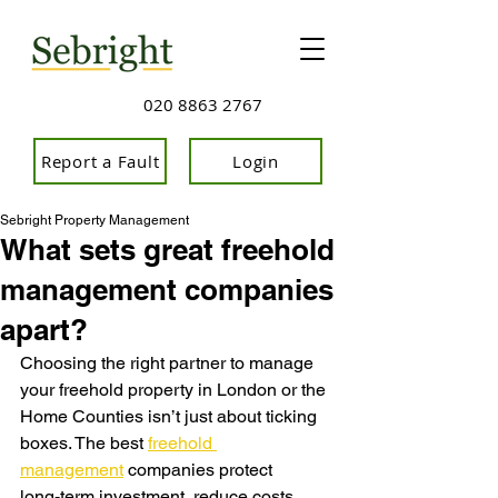
020 8863 2767
Report a Fault
Login
Sebright Property Management
What sets great freehold
management companies
apart?
Choosing the right partner to manage 
your freehold property in London or the 
Home Counties isn’t just about ticking 
boxes. The b
est 
freehold 
management
 companies protect 
long‑term investment, reduce costs, 