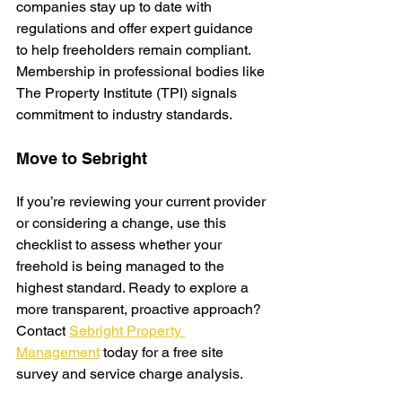
companies stay up to date with 
regulations and offer expert guidance 
to help freeholders remain compliant. 
Membership in professional bodies like 
The Property Institute (TPI) signals 
commitment to industry standards.
Move to Sebright
If you’re reviewing your current provider 
or considering a change, use this 
checklist to assess whether your 
freehold is being managed to the 
highe
st standard. Ready to explore a 
more transparent, proactive approach? 
Contact 
Sebright Property 
Management
 today for a free site 
survey and service charge analysis.