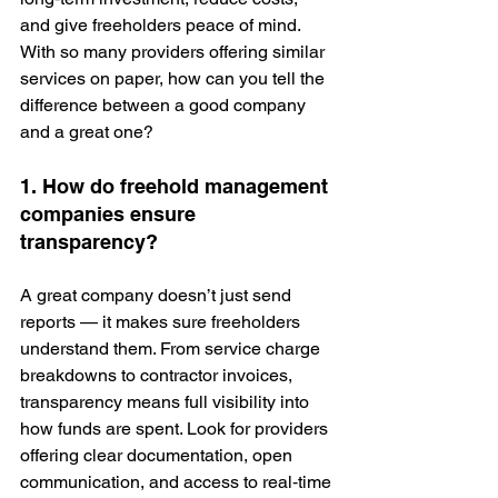
and give freeholders peace of mind. 
With so many providers offering similar 
services on paper, how can you tell the 
difference between a good company 
and a great one?
1. How do freehold management 
companies ensure 
transparency?
A great company doesn’t just send 
reports — it makes sure freeholders 
understand them. From service charge 
breakdowns to contractor invoices, 
transparency means full visibility into 
how funds are spent. Look for providers 
offering clear documentation, open 
communication, and access to real‑time 