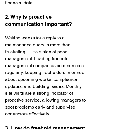
financial data.
2. Why is proactive 
communication important?
Waiting weeks for a reply to a 
maintenance query is more than 
frustrating — it’s a sign of poor 
management. Leading freehold 
management companies communicate 
regularly, keeping freeholders informed 
about upcoming works, compliance 
updates, and building issues. Monthly 
site visits are a strong indicator of 
proactive service, allowing managers to 
spot problems early and supervise 
contractors effectively.
3. How do freehold management 