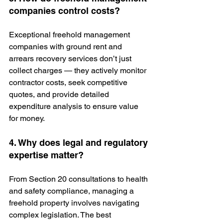
companies control costs?
Exceptional freehold management 
companies
with ground rent and 
arrears recovery services don’t just 
collect charges — they actively monitor 
contractor costs, seek competitive 
quotes, and provide detailed 
expenditure analysis to ensure value 
for money.
4. Why does legal and regulatory 
expertise matter?
From Section 20 consultations to health 
and safety compliance, managing a 
freehold property involves navigating 
complex legislation. The best 