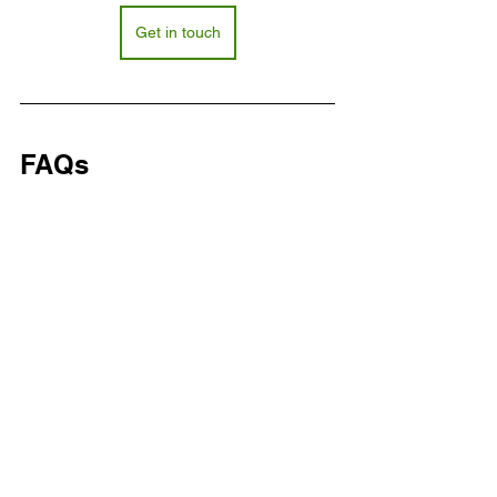
Get in touch
FAQs
What services do freehold 
management companies provide?
They handle rent collection, service 
charge analysis, asset planning, 
compliance audits, and contractor 
oversight.
How do freehold management 
companies support leaseholders?
Why choose a trusted freehold 