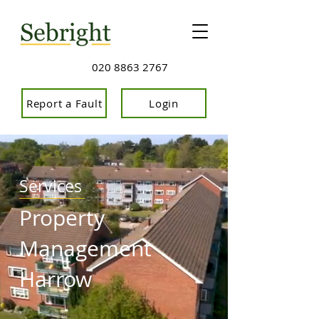
020 8863 2767
Report a Fault
Login
Services
Property
Management
Harrow