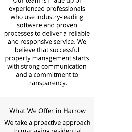
Our team is made up of
experienced professionals
who use industry-leading
software and proven
processes to deliver a reliable
and responsive service. We
believe that successful
property management starts
with strong communication
and a commitment to
transparency.
What We Offer in Harrow
We take a proactive approach
to managing residential