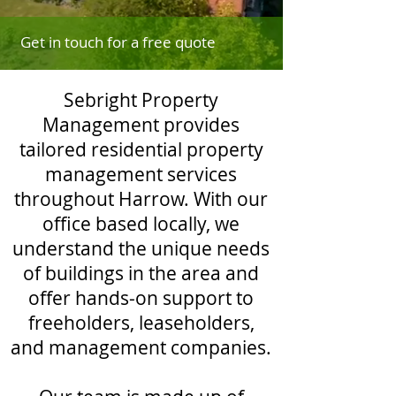
Get in touch for a free quote
Sebright Property
Management provides
tailored residential property
management services
throughout Harrow. With our
office based locally, we
understand the unique needs
of buildings in the area and
offer hands-on support to
freeholders, leaseholders,
and management companies.