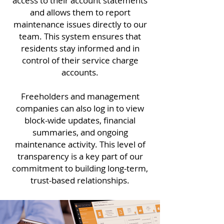
access to their account statements
and allows them to report
maintenance issues directly to our
team. This system ensures that
residents stay informed and in
control of their service charge
accounts.
Freeholders and management
companies can also log in to view
block-wide updates, financial
summaries, and ongoing
maintenance activity. This level of
transparency is a key part of our
commitment to building long-term,
trust-based relationships.