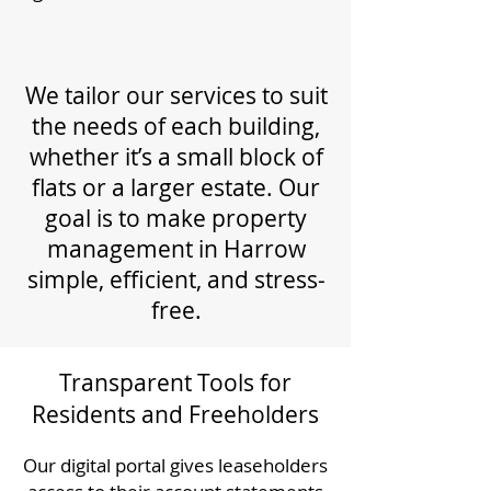
We tailor our services to suit
the needs of each building,
whether it’s a small block of
flats or a larger estate. Our
goal is to make property
management in Harrow
simple, efficient, and stress-
free.
Transparent Tools for
Residents and Freeholders
Our digital portal gives leaseholders