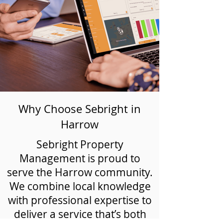
Why Choose Sebright in
Harrow
Sebright Property
Management is proud to
serve the Harrow community.
We combine local knowledge
with professional expertise to
deliver a service that’s both