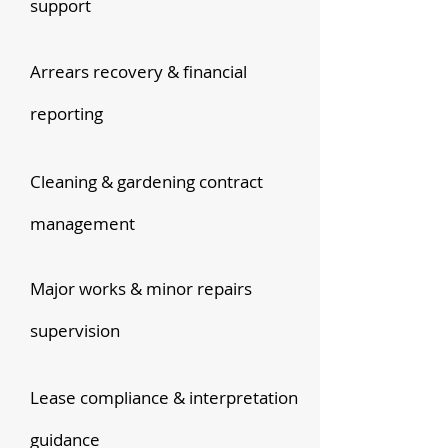
support
Arrears recovery & financial
reporting
Cleaning & gardening contract
management
Major works & minor repairs
supervision
Lease compliance & interpretation
guidance