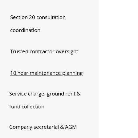
Section 20 consultation
coordination
Trusted contractor oversight
10 Year maintenance planning
Service charge, ground rent &
fund collection
Company secretarial & AGM