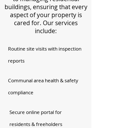
buildings, ensuring that every
aspect of your property is
cared for. Our services
include:
Routine site visits with inspection
reports
Communal area health & safety
compliance
Secure online portal for
residents & freeholders