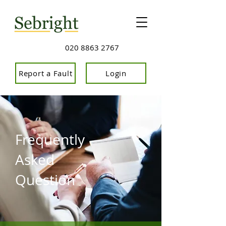
020 8863 2767
Report a Fault
Login
Frequently
Asked
Question