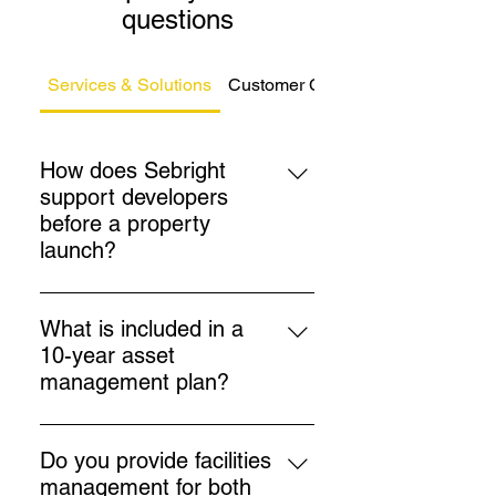
questions
Services & Solutions
Customer Care
How does Sebright
support developers
before a property
launch?
Sebright prepares tailored
management packs, service
What is included in a
charge budgets, and insurance
10-year asset
arrangements 3–6 months before
management plan?
launch, ensuring a smooth
Plans cover major works such as
transition for sales teams and
roof replacement, lift
buyers.
Do you provide facilities
modernisation, redecoration, and
management for both