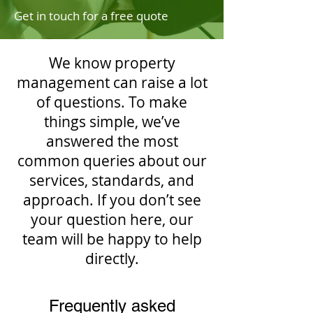
Get in touch for a free quote
We know property
management can raise a lot
of questions. To make
things simple, we’ve
answered the most
common queries about our
services, standards, and
approach. If you don’t see
your question here, our
team will be happy to help
directly.
Frequently asked