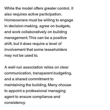
While the model offers greater control, it 
also requires active participation. 
Homeowners must be willing to engage 
in 
decision-making,
agree on
 budgets, 
and work collaboratively on building 
management. This can be a positive 
shift, but it does require a level of 
involvement that some leaseholders 
may not be used to.
A well‑run association relies on clear 
communication, transparent budgeting, 
and a shared commitment to 
maintaining the building. Many choose 
to appoint a professional managing 
agent to ensure compliance and 
consistency.