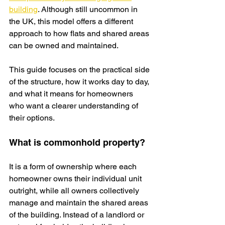
building
. Although still uncommon in 
the UK, this model offers a different 
approach to how flats and shared areas 
can be owned and maintained.
This guide focuses on the practical side 
of the structure, how it works day to day, 
and what it means for homeowners 
who want a clearer understanding of 
their options.
What is commonhold property?
It is a form of ownership where each 
homeowner owns their individual unit 
outright, while all owners collectively 
manage and maintain the shared areas 
of the building. Instead of a landlord or 