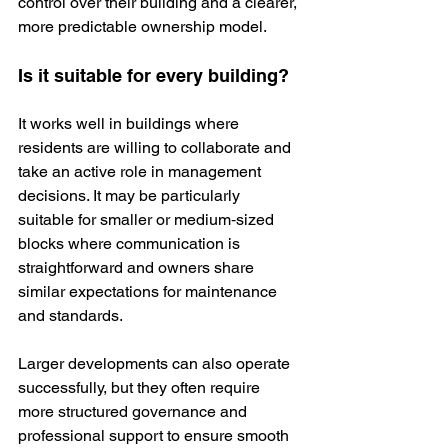
control over their building and a clearer, 
more predictable ownership model.
Is it suitable for every building?
It works well in buildings where 
residents are willing to collaborate and 
take an active role in management 
decisions. It may be particularly 
suitable for smaller or medium‑sized 
blocks where communication is 
straightforward and owners share 
similar expectations for maintenance 
and standards.
Larger developments can also operate 
successfully, but they often require 
more structured governance and 
professional support to ensure smooth 