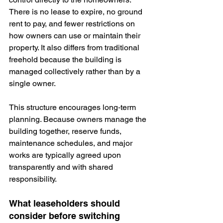
There is no lease to expire, no ground 
rent to pay, and fewer restrictions on 
how owners can use or maintain their 
property. It also differs from traditional 
freehold because the building is 
managed collectively rather than by a 
single owner.
This structure encourages long‑term 
planning. Because owners manage the 
building together, reserve funds, 
maintenance schedules, and major 
works are typically 
agreed upon
transparently and with shared 
responsibility.
What leaseholders should 
consider before switching