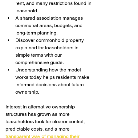
rent, and many restrictions found in 
leasehold.
A shared association manages 
communal areas, budgets, and 
long‑term planning.
Discover commonhold property 
explained for leaseholders in 
simple terms with our 
comprehensive guide.
Understanding how the mod
el 
works today helps residents make 
informed decisions about future 
ownership.
Interest in alternative ownership 
structures has grown as more 
leaseholders look for clearer control, 
predictable costs, and a more 
transparent way of managing their 