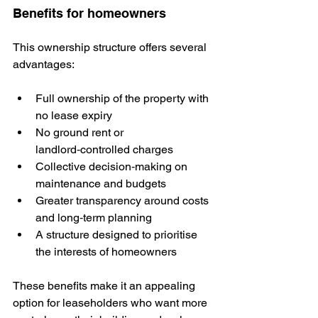
Benefits for homeowners
This ownership structure offers several 
advantages:
Full ownership of the property with 
no lease expiry
No ground rent or 
landlord‑controlled charges
Collective decision‑making on 
maintenance and budgets
Greater transparency around costs 
and long‑term planning
A structure designed to prioritise 
the interests of homeowners
These benefits make it an appealing 
option for leaseholders who want more 