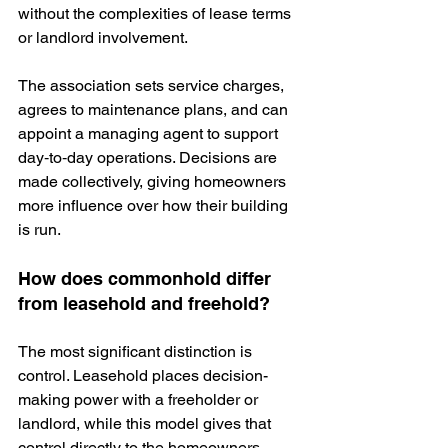
without the complexities of lease terms 
or landlord involvement.
The association sets service charges, 
agrees to
 maintenance plans, and can 
appoint a managing agent to support 
day‑to‑day operations. Decisions are 
made collectively, giving homeowners 
more influence over how their building 
is run.
How does commonhold differ 
from leasehold and freehold?
The most significant distinction is 
control. Leasehold places decision-
making power with a freeholder or 
landlord, while this model gives that 
control directly to the homeowners. 