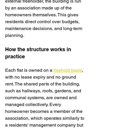
external freeholder, the building is run 
by an association made up of the 
homeowners themselves. This gives 
residents direct control over budgets, 
maintenance decisions, and long‑term 
planning.
How the structure works in 
practice
Each flat is owned on a 
freehold basis
, 
with no lease expiry and no ground 
rent. The shared parts of the building, 
such as hallways, roofs, gardens, and 
communal systems, are owned and 
managed collectively. Every 
homeowner becomes a member of the 
association, which operates similarly to 
a residents' management company but 