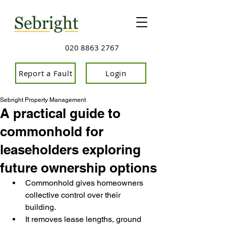
020 8863 2767
Report a Fault
Login
Sebright Property Management
A practical guide to
commonhold for
leaseholders exploring
future ownership options
Commonhold gives homeowners 
collective control over their 
building.
It removes lease lengths, ground 