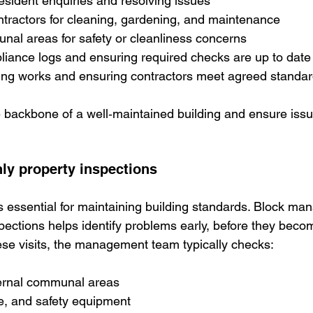
esident enquiries and resolving issues
ntractors for cleaning, gardening, and maintenance
al areas for safety or cleanliness concerns
liance logs and ensuring required checks are up to date
ng works and ensuring contractors meet agreed standa
 backbone of a well‑maintained building and ensure issu
hly property inspections
is essential for maintaining building standards. Block ma
pections helps identify problems early, before they becom
hese visits, the management team typically checks:
ternal communal areas
ge, and safety equipment