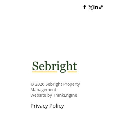
© 2026 Sebright Property
Management
Website by
ThinkEngine
Privacy Policy