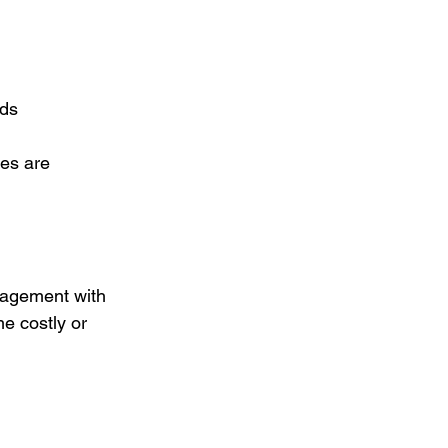
rds
es are 
nagement with 
e costly or 