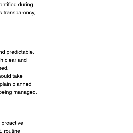
ntified during 
 transparency, 
d predictable. 
th clear and 
sed. 
hould take 
xplain planned 
s being managed.
 proactive 
, routine 