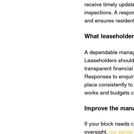
receive timely updat
inspections. A resp
and ensures resident
What leaseholder
A dependable manage
Leaseholders should r
transparent financial
Responses to enquiri
place consistently to
works and budgets cl
Improve the mana
If your block needs 
oversight, 
our senior