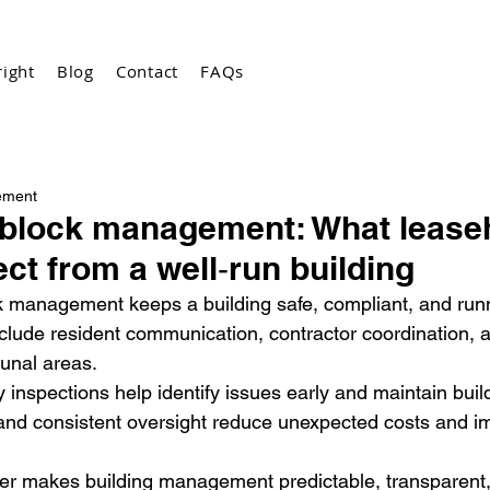
ight
Blog
Contact
FAQs
ement
 block management: What lease
ct from a well‑run building
k management keeps a building safe, compliant, and run
clude resident communication, contractor coordination, a
unal areas.
 inspections help identify issues early and maintain buil
 and consistent oversight reduce unexpected costs and i
der makes building management predictable, transparent,