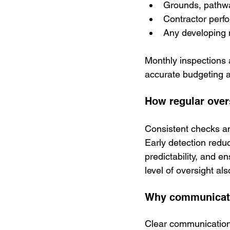
Grounds, pathwa
Contractor perf
Any developing 
Monthly inspections a
accurate budgeting a
How regular overs
Consistent checks an
Early detection redu
predictability, and e
level of oversight al
Why communicati
Clear communication 