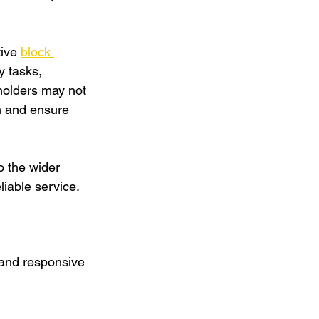
ive 
block 
y tasks, 
holders may not 
on and ensure 
o the wider 
iable service.
 and responsive 