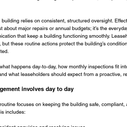
 building relies on consistent, structured oversight. Effect
ust about major repairs or annual budgets; it’s the everyda
ation that keep a building functioning smoothly. Lease
 but these routine actions protect the building’s conditi
ted.
 what happens day‑to‑day, how monthly inspections fit int
d what leaseholders should expect from a proactive, rel
gement involves day to day
y routine focuses on keeping the building safe, compliant,
is includes: