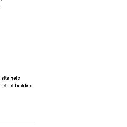
.
sits help 
istent building 