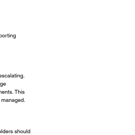
porting 
scalating. 
rge 
ments. This 
ly managed.
lders should 