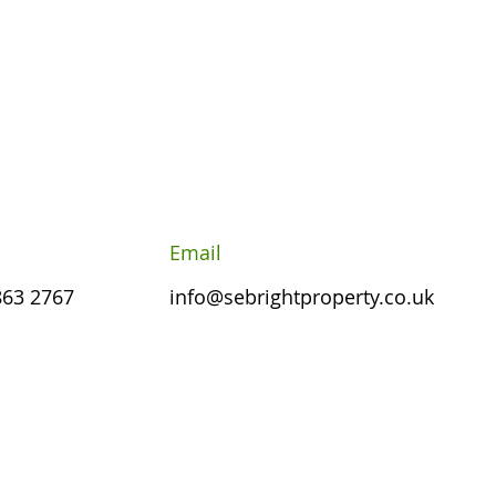
Email
863 2767
info@sebrightproperty.co.uk