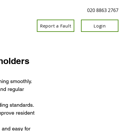
020 8863 2767
Report a Fault
Login
holders
ning smoothly.
nd regular 
ding standards.
mprove resident 
 and easy for 