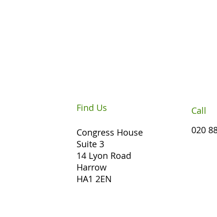
Find Us
Call
020 8
Congress House
Suite 3
14 Lyon Road
Harrow
HA1 2EN