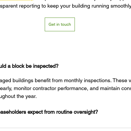
nsparent reporting to keep your building running smoothly
Get in touch
ld a block be inspected?
ged buildings benefit from monthly inspections. These vi
 early, monitor contractor performance, and maintain cons
ughout the year.
aseholders expect from routine oversight?