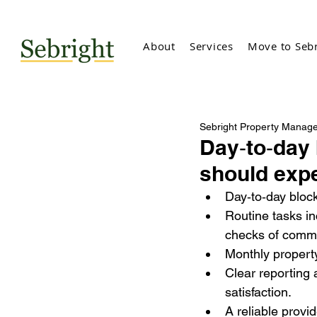
About
Services
Move to Sebr
Sebright Property Manag
Day‑to‑day
should expe
Day‑
to‑day bloc
Routine tasks in
checks of comm
Monthly property
Clear reporting
satisfaction.
A reliable provi