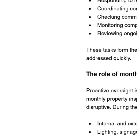
Responding to r
Coordinating co
Checking commun
Monitoring comp
Reviewing ongoi
These tasks form the
addressed quickly.
The role of mont
Proactive oversight 
monthly property ins
disruptive. During t
Internal and ex
Lighting, signa