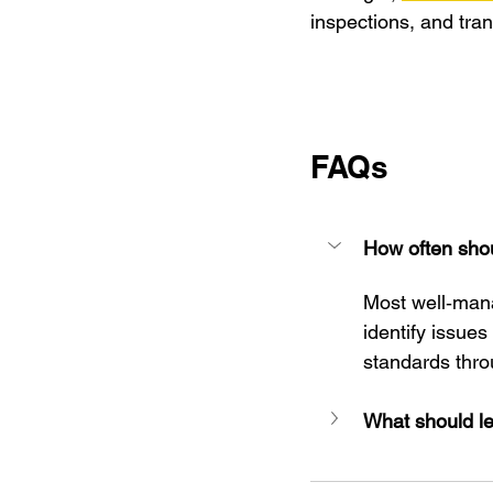
inspections, and tra
FAQs
How often shou
Most well‑mana
identify issues
standards thro
What should le