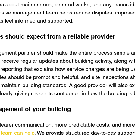
es about maintenance, planned works, and any issues ide
onsive management team helps reduce disputes, improves
s feel informed and supported.
s should expect from a reliable provider
ment partner should make the entire process simple an
eceive regular updates about building activity, along wi
 reporting that explains ho
w service charges are being u
es should be prompt and helpful, and site inspections s
 maintain building standards. A good provider will also e
early, giving residents confidence in how the building i
gement of your building
clearer communication, more predictable costs, and more
 team can help
. We provide structured day‑to‑day support