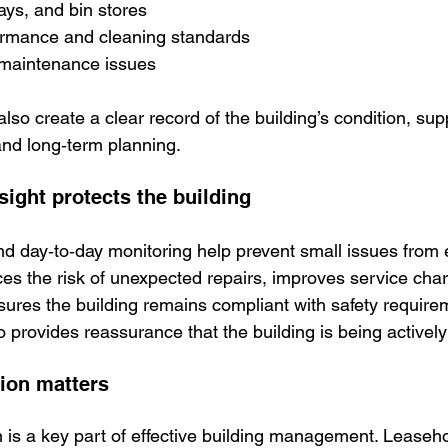
ys, and bin stores
ormance and cleaning standards
maintenance issues
lso create a clear record of the building’s condition, sup
nd long‑term planning.
ight protects the building
d day‑to‑day monitoring help prevent small issues from e
ces the risk of unexpected repairs, improves service cha
nsures the building remains compliant with safety require
so provides reassurance that the building is being active
on matters
is a key part of effective building management. Leaseho