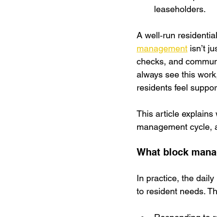
leaseholders.
A well‑run residential
management
 isn’t j
checks, and communic
always see this work,
residents feel suppor
This article explains
management cycle, an
What block mana
In practice, the dail
to resident needs. Th