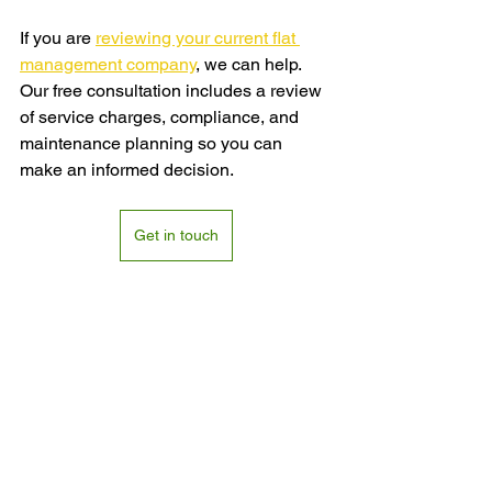
If you are 
reviewing your current flat 
management company
, we can help. 
Our free consultation includes a review 
of service charges, compliance, and 
maintenance planning so you can 
make an informed decision.
Get in touch
FAQs
How do I choose the right flat 
management company