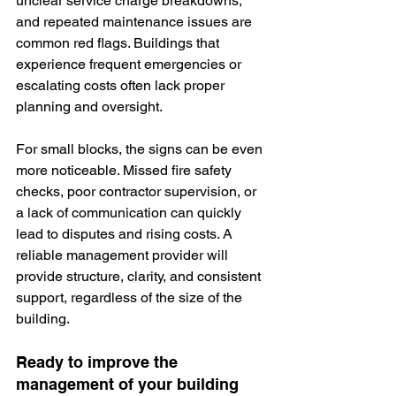
unclear service charge breakdowns, 
and repeated maintenance issues are 
common red flags. Buildings that 
experience frequent emergencies or 
escalating costs often lack proper 
planning and oversight.
For small blocks, the signs can be even 
more noticeable. Missed fire safety 
checks, poor contractor supervision, or 
a lack of communication can quickly 
lead to disputes and rising costs. A 
reliable management provider will 
provide structure, clarity, and consistent 
support, regardless of the size of the 
building.
Ready to improve the 
management of your building