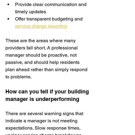
Provide clear communication and 
timely updates
Offer transparent budgeting and 
service charge reporting
These are the areas where many 
providers fall short. A professional 
manager should be proactive, not 
passive, and should help residents 
plan ahead rather than simply respond 
to problems.
How can you tell if your building 
manager is underperforming
There are several warning signs that 
indicate a manager is not meeting 
expectations. Slow response times, 