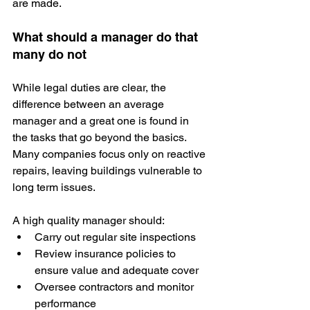
are made.
What should a manager do that 
many do not
While legal duties are clear, the 
difference between an average 
manager and a great one is found in 
the tasks that go beyond the basics. 
Many companies focus only on reactive 
repairs, leaving buildings vulnerable to 
long term issues.
A high quality manager should:
Carry out regular site inspections
Review insurance policies to 
ensure value and adequate cover
Oversee contractors and monitor 
performance