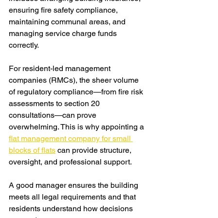
ensuring fire safety compliance, 
maintaining communal areas, and 
managing service charge funds 
correctly.
For resident-led management 
companies (RMCs), the sheer volume 
of regulatory compliance—from fire risk 
assessments to section 20 
consultations—can prove 
overwhelming. This is why appointing a 
flat management company for small 
blocks of flats
 can provide structure, 
oversight, and professional support.
A good manager ensures the building 
meets all legal requirements and that 
residents understand how decisions 