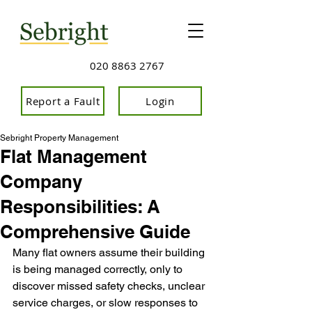
020 8863 2767
Report a Fault
Login
Sebright Property Management
Flat Management
Company
Responsibilities: A
Comprehensive Guide
Many flat owners assume th
eir building 
is being managed correctly, only to 
discover missed safety checks, unclear 
service charges, or slow responses to 