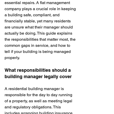
essential repairs. A flat management 
company plays a crucial role in keeping 
a building safe, compliant, and 
financially stable, yet many residents 
are unsure what their manager should 
actually be doing. This guide explains 
the responsibilities that matter most, the 
common gaps in service, and how to 
tell if your building is being managed 
properly.
What responsibilities should a 
building manager legally cover
A residential building manager is 
responsible for the day to day running 
of a property, as well as meeting legal 
and regulatory obligations. This 
includes arranging building insurance, 