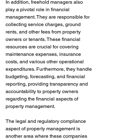
In addition, freehold managers also 
play a pivotal role in financial 
management. They are responsible for 
collecting service charges, ground 
rents, and other fees from property 
owners or tenants. These financial 
resources are crucial for covering 
maintenance expenses, insurance 
costs, and various other operational 
expenditures. Furthermore, they handle 
budgeting, forecasting, and financial 
reporting, providing transparency and 
accountability to property owners 
regarding the financial aspects of 
property management.
The legal and regulatory compliance 
aspect of property management is 
another area where these companies 