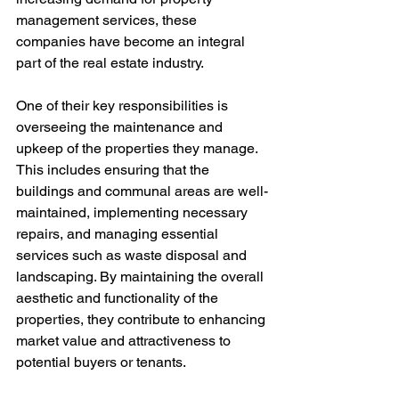
management services, these 
companies have become an integral 
part of the real estate industry.
One of their key responsibilities is 
overseeing the maintenance and 
upkeep of the properties they manage. 
This includes ensuring that the 
buildings and communal areas are well-
maintained, implementing necessary 
repairs, and managing essential 
services such as waste disposal and 
landscaping. By maintaining the overall 
aesthetic and functionality of the 
properties, they contribute to enhancing 
market value and attractiveness to 
potential buyers or tenants.