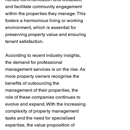
and facilitate community engagement 
within the properties they manage. This 
fosters a harmonious living or working 
environment, which is essential for 
preserving property value and ensuring 
tenant satisfaction.
According to recent industry insights, 
the demand for professional 
management services is on the rise. As 
more property owners recognise the 
benefits of outsourcing the 
management of their properties, the 
role of these companies continues to 
evolve and expand. With the increasing 
complexity of property management 
tasks and the need for specialised 
expertise, the value proposition of 