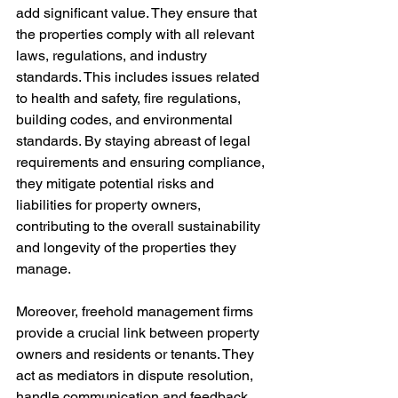
add significant value. They ensure that 
the properties comply with all relevant 
laws, regulations, and industry 
standards. This includes issues related 
to health and safety, fire regulations, 
building codes, and environmental 
standards. By staying abreast of legal 
requirements and ensuring compliance, 
they mitigate potential risks and 
liabilities for property owners, 
contributing to the overall sustainability 
and longevity of the properties they 
manage.
Moreover, freehold management firms 
provide a crucial link between property 
owners and residents or tenants. They 
act as mediators in dispute resolution, 
handle communication and feedback, 