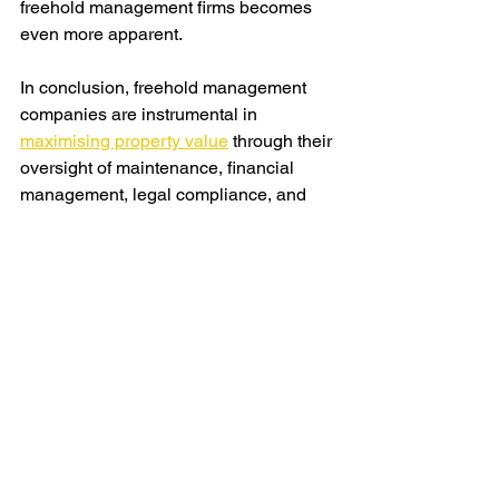
freehold management firms becomes 
even more apparent.
In conclusion, freehold management 
companies are instrumental in 
maximising property value
 through their 
oversight of maintenance, financial 
management, legal compliance, and 
community engagement. As the real 
estate market
 continues to evolve, their 
role will remain pivotal in ensuring the 
long-term value and sustainability of 
properties. Property owners and 
developers stand to benefit significantly 
from partnering with reputable 
management companies to optimise 
the performance and desirability of their 
real estate assets.