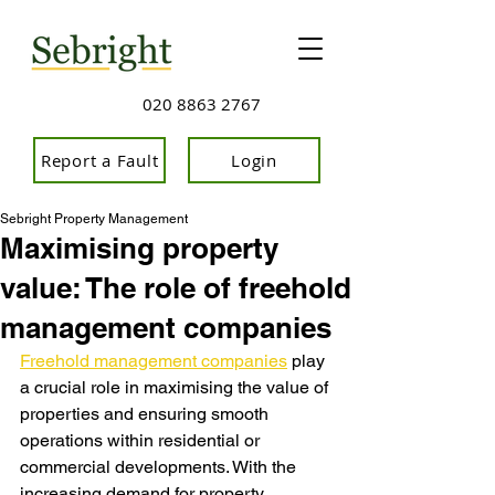
020 8863 2767
Report a Fault
Login
Sebright Property Management
Maximising property
value: The role of freehold
management companies
Freehold management companies
 play 
a crucial role in maximising the value of 
properties and ensuring smooth 
operations within residential or 
commercial developments. With the 
increasing demand for property 