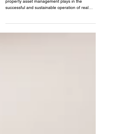
At Sebright, we understand the critical role that
property asset management plays in the
successful and sustainable operation of real
estate assets. It’s not merely about reactive
repairs; it encompasses strategic planning,
financial oversight, and proactive maintenance —
all of which directly influence the long-term value
and performance of properties.