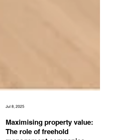
Jul 8, 2025