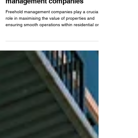
Maximising property value:
The role of freehold
management companies
Freehold management companies play a crucial
role in maximising the value of properties and
ensuring smooth operations within residential or
commercial developments. With the increasing
demand for property management services, these
companies have become an integral part of the
real estate industry.