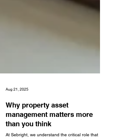
Aug 21, 2025
Why property asset
management matters more
than you think