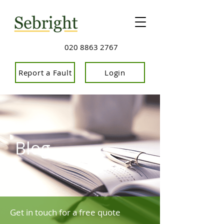
020 8863 2767
Report a Fault
Login
Blog
Get in touch for a free quote