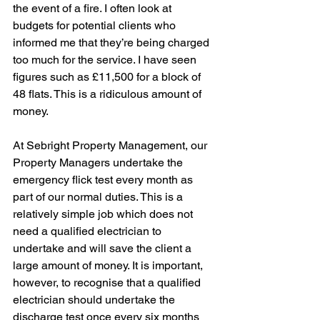
the event of a fire. I often look at 
budgets for potential clients who 
informed me that they’re being charged 
too much for the service. I have seen 
figures such as £11,500 for a block of 
48 flats. This is a ridiculous amount of 
money.
At Sebright Property Management, our 
Property Managers undertake the 
emergency flick test every month as 
part of our normal duties. This is a 
relatively simple job which does not 
need a qualified electrician to 
undertake and will save the client a 
large amount of money. It is important, 
however, to recognise that a qualified 
electrician should undertake the 
discharge test once every six months 