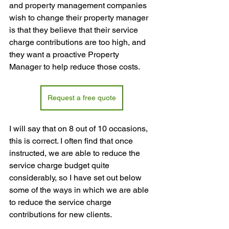
and property management companies 
wish to change their property manager 
is that they believe that their service 
charge contributions are too high, and 
they want a proactive Property 
Manager to help reduce those costs.
Request a free quote
I will say that on 8 out of 10 occasions, 
this is correct. I often find that once 
instructed, we are able to reduce the 
service charge budget quite 
considerably, so I have set out below 
some of the ways in which we are able 
to reduce the service charge 
contributions for new clients.