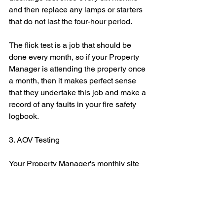
and then replace any lamps or starters 
that do not last the four-hour period.
The flick test is a job that should be 
done every month, so if your Property 
Manager is attending the property once 
a month, then it makes perfect sense 
that they undertake this job and make a 
record of any faults in your fire safety 
logbook.
3. AOV Testing
Your Property Manager's monthly site 
visit can also be used to test the 
functionality of automatic opening vents 
and fire alarms. Again, you do not need 
to be a qualified engineer to check to 