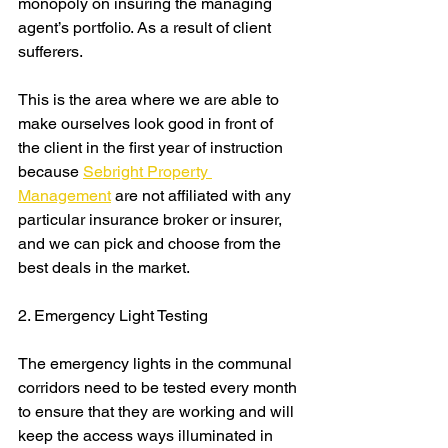
monopoly on insuring the managing 
agent’s portfolio. As a result of client 
sufferers.
This is the area where we are able to 
make ourselves look good in front of 
the client in the first year of instruction 
because 
Sebright Property 
Management
 are not affiliated with any 
particular insurance broker or insurer, 
and we can pick and choose from the 
best deals in the market. 
2. Emergency Light Testing
The emergency lights in the communal 
corridors need to be tested every month 
to ensure that they are working and will 
keep the access ways illuminated in 