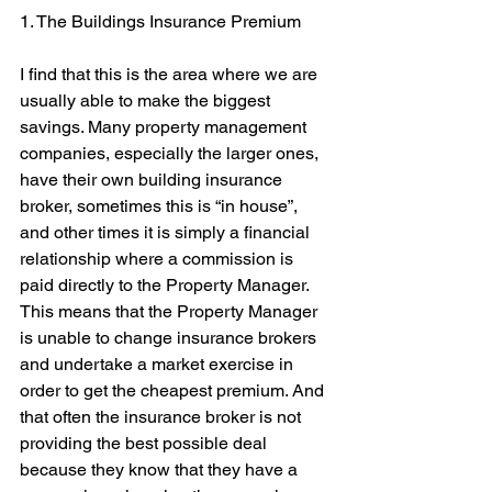
1. The Buildings Insurance Premium
I find that this is the area where we are 
usually able to make the biggest 
savings. Many property management 
companies, especially the larger ones, 
have their own building insurance 
broker, sometimes this is “in house”, 
and other times it is simply a financial 
relationship where a commission is 
paid directly to the Property Manager. 
This means that the Property Manager 
is unable to change insurance brokers 
and undertake a market exercise in 
order to get the cheapest premium. And 
that often the insurance broker is not 
providing the best possible deal 
because they know that they have a 