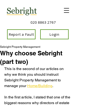
020 8863 2767
Report a Fault
Login
Sebright Property Management
Why choose Sebright
(part two)
This is the second of our articles on 
why we think you should instruct 
Sebright Property Management to 
manage your 
Home/Building
.
In the first article, I stated that one of the 
biggest reasons why directors of estate 