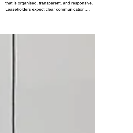
partner
Managing a residential building requires a service
that is organised, transparent, and responsive.
Leaseholders expect clear communication,
reliable maintenance, and a management partner
who understands the legal and operational
responsibilities involved in running a block. A
dependable leasehold management company
helps protect the building’s long‑term value and
ensures residents feel supported throughout the
year.