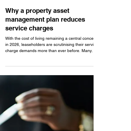
Jun 3
Why a property asset
management plan reduces
service charges
With the cost of living remaining a central concern
in 2026, leaseholders are scrutinising their service
charge demands more than ever before. Many
residents feel that they are paying more for less,
often due to managing agents who operate
reactively. However, professional estate
management should not be a hidden waste of
leaseholder funds. At Sebright, we believe that
lower service charges are achieved through better