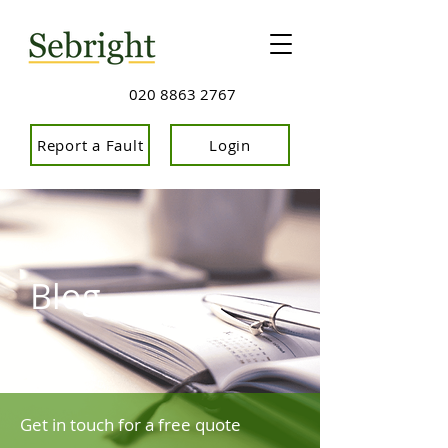
020 8863 2767
Report a Fault
Login
Blog
Get in touch for a free quote