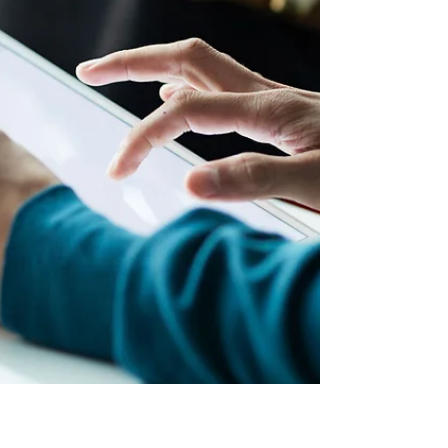
data, not reduced service levels.