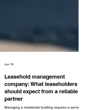
Jun 18
Leasehold management
company: What leaseholders
should expect from a reliable