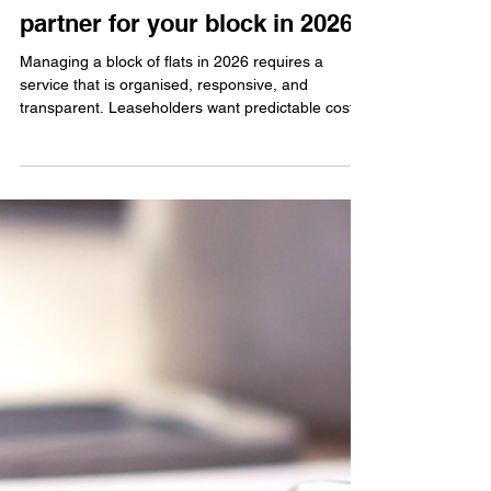
Jun 11
Flat management company:
How to choose a reliable
partner for your block in 2026
Managing a block of flats in 2026 requires a
service that is organised, responsive, and
transparent. Leaseholders want predictable costs,
clear communication, and a management partner
who understands the needs of smaller buildings. A
dependable flat management company helps
keep the building running smoothly and ensures
residents feel supported throughout the year.