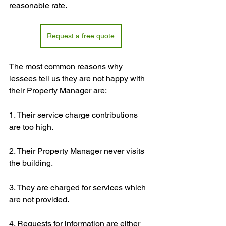
reasonable rate.
Request a free quote
The most common reasons why 
lessees tell us they are not happy with 
their Property Manager are:
1. Their service charge contributions 
are too high.
2. Their Property Manager never visits 
the building.
3. They are charged for services which 
are not provided.
4. Requests for information are either 