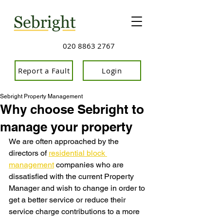
020 8863 2767
Report a Fault
Login
Sebright Property Management
Why choose Sebright to
manage your property
We are often approached by the 
directors of 
residential block 
management
 companies who are 
dissatisfied with the current Property 
Manager and wish to change in order to 
get a better service or reduce their 
service charge contributions to a more 