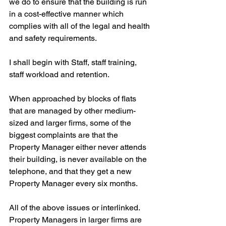
we do to ensure that the building is run 
in a cost-effective manner which 
complies with all of the legal and health 
and safety requirements.
I shall begin with Staff, staff training, 
staff workload and retention.
When approached by blocks of flats 
that are managed by other medium-
sized and larger firms, some of the 
biggest complaints are that the 
Property Manager either never attends 
their building, is never available on the 
telephone, and that they get a new 
Property Manager every six months.
All of the above issues or interlinked. 
Property Managers in larger firms are 