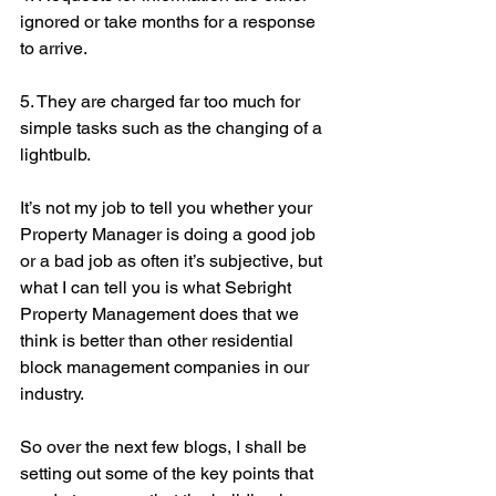
ignored or take months for a response 
to arrive.
5. They are charged far too much for 
simple tasks such as the changing of a 
lightbulb.
It’s not my job to tell you whether your 
Property Manager is doing a good job 
or a bad job as often it’s subjective, but 
what I can tell you is what Sebright 
Property Management does that we 
think is better than other residential 
block management companies in our 
industry.
So over the next few blogs, I shall be 
setting out some of the key points that 