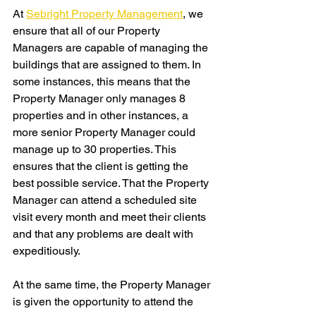
At 
Sebright Property Management
, we 
ensure that all of our Property 
Managers are capable of managing the 
buildings that are assigned to them. In 
some instances, this means that the 
Property Manager only manages 8 
properties and in other instances, a 
more senior Property Manager could 
manage up to 30 properties. This 
ensures that the client is getting the 
best possible service. That the Property 
Manager can attend a scheduled site 
visit every month and meet their clients 
and that any problems are dealt with 
expeditiously.
At the same time, the Property Manager 
is given the opportunity to attend the 