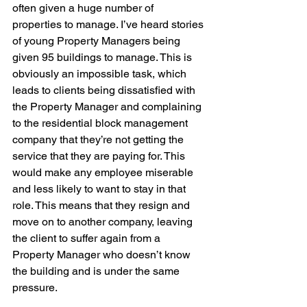
often given a huge number of 
properties to manage. I’ve heard stories 
of young Property Managers being 
given 95 buildings to manage. This is 
obviously an impossible task, which 
leads to clients being dissatisfied with 
the Property Manager and complaining 
to the residential block management 
company that they’re not getting the 
service that they are paying for. This 
would make any employee miserable 
and less likely to want to stay in that 
role. This means that they resign and 
move on to another company, leaving 
the client to suffer again from a 
Property Manager who doesn’t know 
the building and is under the same 
pressure.