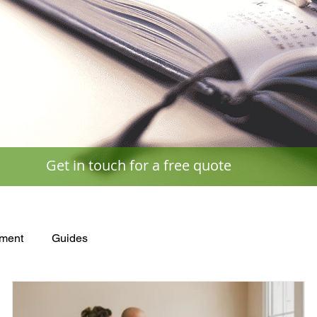
Get in touch for a free quote
ment
Guides