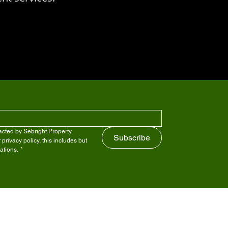
cted by Sebright Property 
Subscribe
ivacy policy, this includes but 
ations.
*