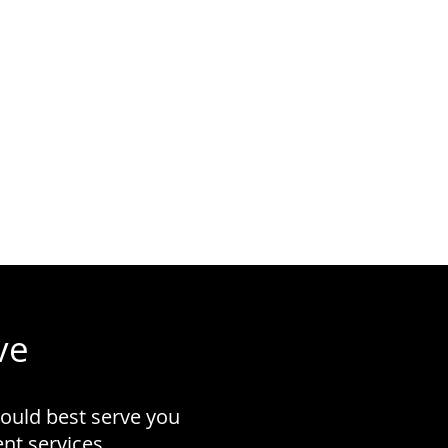
ve
could best serve you
t services.