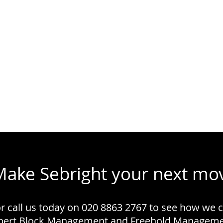
Make Sebright your next mo
or call us today on 020 8863 2767 to see how we 
xpert Block Management and Freehold Managemen