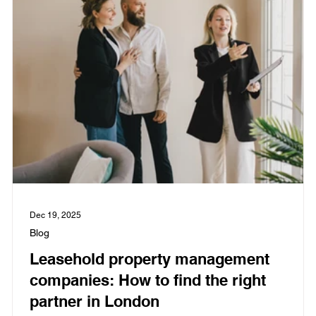
Dec 19, 2025
Blog
Leasehold property management
companies: How to find the right
partner in London