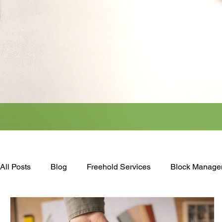
All Posts
Blog
Freehold Services
Block Manage