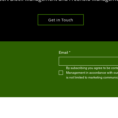
Get in Touch
Email
*
By subscribing you agree to be conta
Management in accordance with our pr
is not limited to marketing communic