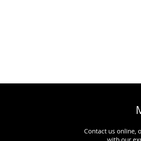
Contact us online, 
with our e