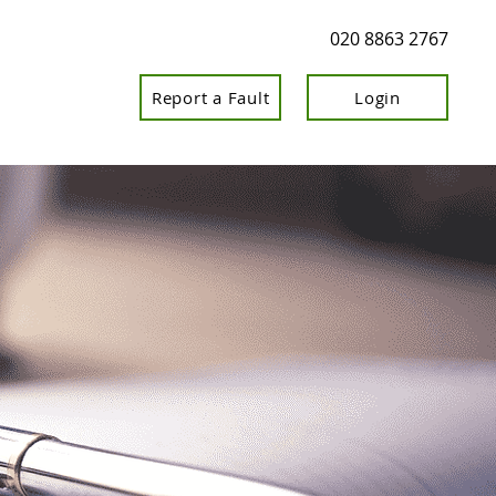
020 8863 2767
Report a Fault
Login