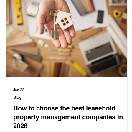
Jan 22
Blog
How to choose the best leasehold
property management companies in
2026