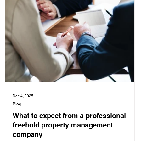
Dec 4, 2025
Blog
What to expect from a professional
freehold property management
company