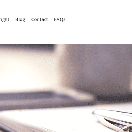
ight
Blog
Contact
FAQs