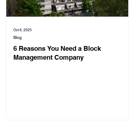
Oct 6, 2025
Blog
6 Reasons You Need a Block
Management Company