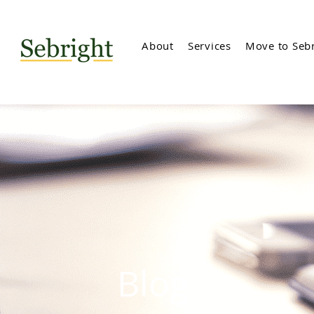
About
Services
Move to Sebr
Blog