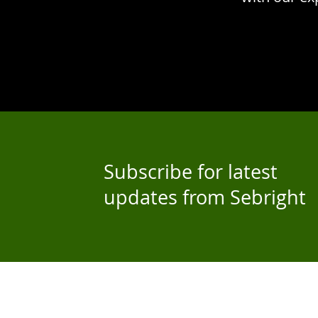
Subscribe for latest
updates from Sebright