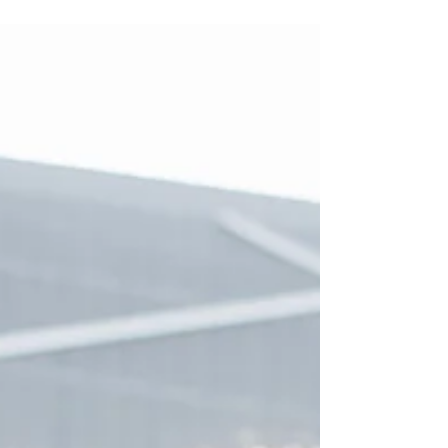
Rising maintenance costs and increasing
regulatory pressures mean residential buildings
can no longer rely on reactive fixes. Owners and
leaseholders are recognising that property asset
management is about more than day‑to‑day
upkeep, it’s a proactive strategy to protect value,
ensure compliance, and plan for the future. A
structured approach, especially with 10‑year
maintenance plans, helps buildings stay safe,
efficient, and financially sustainable.