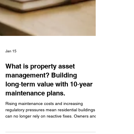
Jan 15
What is property asset
management? Building
long‑term value with 10‑year
maintenance plans.