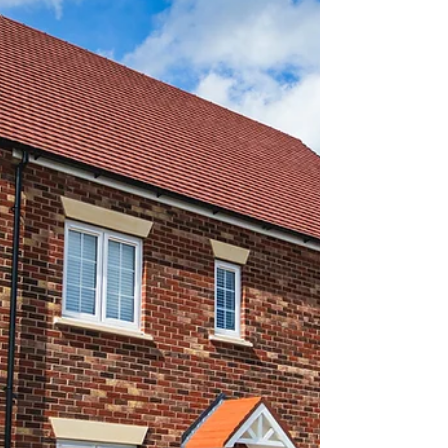
Block management involves the management of
residential or commercial properties with multiple
units. This comes with its own set of challenges
that can impact the smooth running of the
property. Understanding and addressing these
challenges is crucial for effective management.