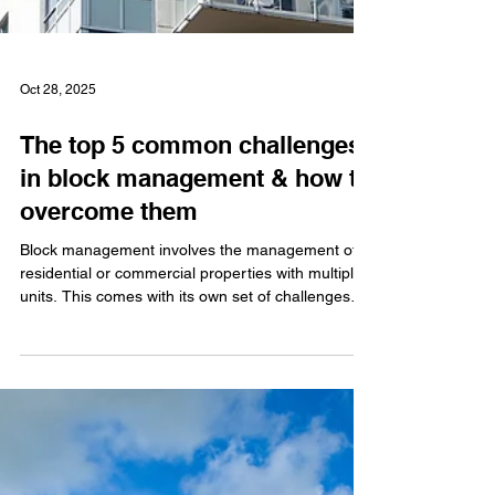
Oct 28, 2025
The top 5 common challenges
in block management & how to
overcome them