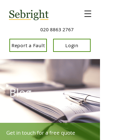
020 8863 2767
Report a Fault
Login
Blog
Get in touch for a free quote