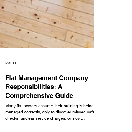
Mar 11
Flat Management Company
Responsibilities: A
Comprehensive Guide
Many flat owners assume their building is being
managed correctly, only to discover missed safety