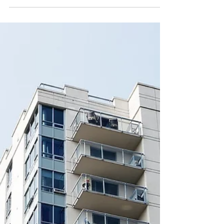
blocks: What freeholders and
leaseholders need to know in
2026
Electric vehicle ownership continues to rise across
the UK, and with it comes a growing need for
reliable home charging solutions. For residential
blocks, installing EV infrastructure is no longer a
forward-thinking luxury — it’s a practical
investment in long-term property value.