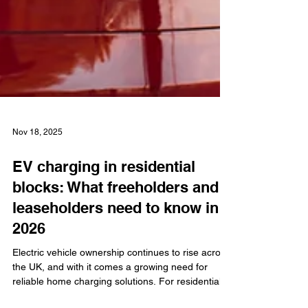
Nov 18, 2025
EV charging in residential