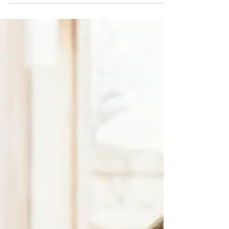
checks, unclear service charges, or slow
responses to essential repairs. A flat management
company plays a crucial role in keeping a building
safe, compliant, and financially stable, yet many
residents are unsure what their manager should
actually be doing.